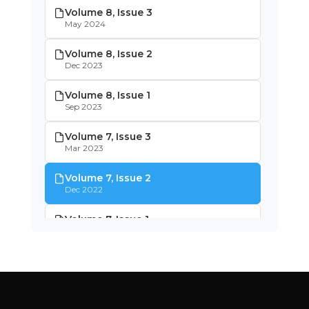
Volume 8, Issue 3
May 2024
Volume 8, Issue 2
Dec 2023
Volume 8, Issue 1
Sep 2023
Volume 7, Issue 3
Mar 2023
Volume 7, Issue 2
Dec 2022
Volume 7, Issue 1
Oct 2022
Volume 6, Issue 4
May 2022
Volume 6, Issue 3