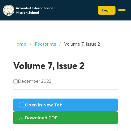
Login
Home
/
Footprints
/
Volume 7, Issue 2
Volume 7, Issue 2
December 2022
Open in New Tab
Download PDF