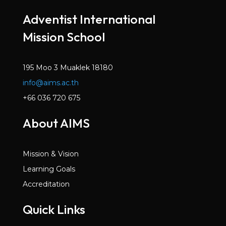
Mar 2022
Adventist International
Volume 6, Issue 2
Mission School
Dec 2021
Volume 6, Issue 1
Oct 2021
195 Moo 3 Muaklek 18180
info@aims.ac.th
Volume 5, Issue 7
May 2021
+66 036 720 675
Volume 5, Issue 6
About AIMS
Mar 2021
Volume 5, Issue 5
Mission & Vision
Jan 2021
Learning Goals
Volume 5, Issue 4
Accreditation
Dec 2020
Quick Links
Volume 5, Issue 3
Nov 2020