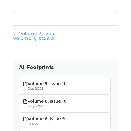
← Volume 7, Issue 1
Volume 7, Issue 3 →
All Footprints
Volume 9, Issue 11
Dec 2025
Volume 8, Issue 10
May 2025
Volume 8, Issue 9
Dec 2024