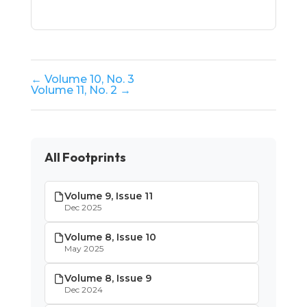
← Volume 10, No. 3
Volume 11, No. 2 →
All Footprints
Volume 9, Issue 11
Dec 2025
Volume 8, Issue 10
May 2025
Volume 8, Issue 9
Dec 2024