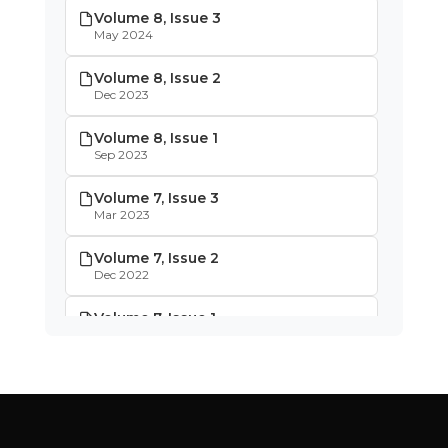
Volume 8, Issue 3
May 2024
Volume 8, Issue 2
Dec 2023
Volume 8, Issue 1
Sep 2023
Volume 7, Issue 3
Mar 2023
Volume 7, Issue 2
Dec 2022
Volume 7, Issue 1
Oct 2022
Volume 6, Issue 4
May 2022
Volume 6, Issue 3