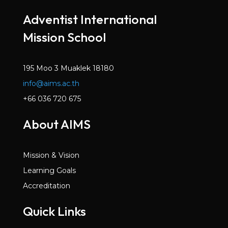
Mar 2022
Adventist International
Volume 6, Issue 2
Mission School
Dec 2021
Volume 6, Issue 1
Oct 2021
195 Moo 3 Muaklek 18180
info@aims.ac.th
Volume 5, Issue 7
May 2021
+66 036 720 675
Volume 5, Issue 6
About AIMS
Mar 2021
Volume 5, Issue 5
Mission & Vision
Jan 2021
Learning Goals
Volume 5, Issue 4
Accreditation
Dec 2020
Quick Links
Volume 5, Issue 3
Nov 2020