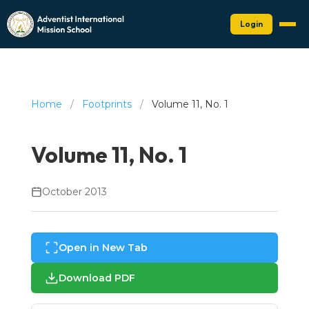
Login
Home
/
Footprints
/
Volume 11, No. 1
Volume 11, No. 1
October 2013
Open in New Tab
Download PDF