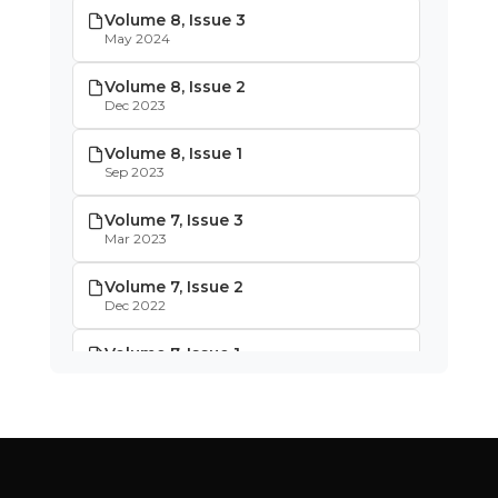
Volume 8, Issue 3
May 2024
Volume 8, Issue 2
Dec 2023
Volume 8, Issue 1
Sep 2023
Volume 7, Issue 3
Mar 2023
Volume 7, Issue 2
Dec 2022
Volume 7, Issue 1
Oct 2022
Volume 6, Issue 4
May 2022
Volume 6, Issue 3