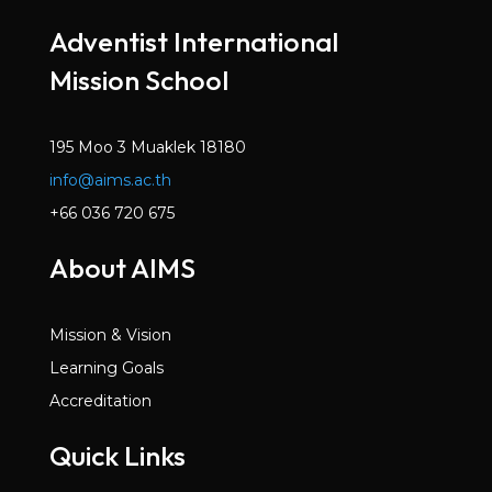
Mar 2022
Adventist International
Volume 6, Issue 2
Mission School
Dec 2021
Volume 6, Issue 1
Oct 2021
195 Moo 3 Muaklek 18180
info@aims.ac.th
Volume 5, Issue 7
May 2021
+66 036 720 675
Volume 5, Issue 6
About AIMS
Mar 2021
Volume 5, Issue 5
Mission & Vision
Jan 2021
Learning Goals
Volume 5, Issue 4
Accreditation
Dec 2020
Quick Links
Volume 5, Issue 3
Nov 2020