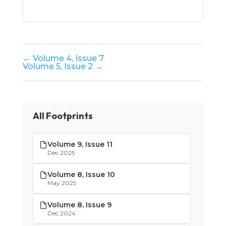
← Volume 4, Issue 7
Volume 5, Issue 2 →
All Footprints
Volume 9, Issue 11
Dec 2025
Volume 8, Issue 10
May 2025
Volume 8, Issue 9
Dec 2024