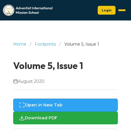
Login
Home
/
Footprints
/
Volume 5, Issue 1
Volume 5, Issue 1
August 2020
Open in New Tab
Download PDF