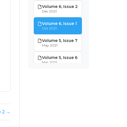
Volume 6, Issue 2
Dec 2021
Volume 6, Issue 1
Oct 2021
Volume 5, Issue 7
May 2021
Volume 5, Issue 6
Mar 2021
Volume 5, Issue 5
Jan 2021
Volume 5, Issue 4
Dec 2020
Volume 5, Issue 3
e 2 →
Nov 2020
Volume 5, Issue 2