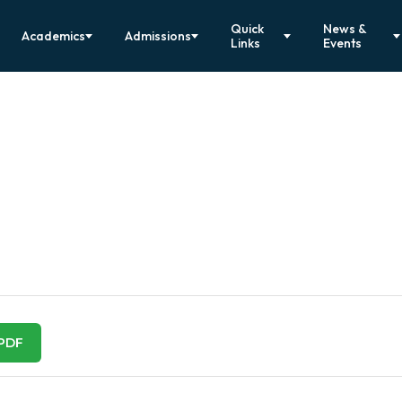
Quick
News &
Academics
Admissions
Links
Events
1
PDF