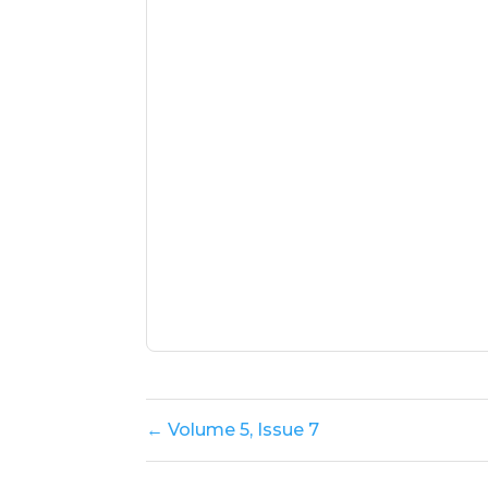
← Volume 5, Issue 7