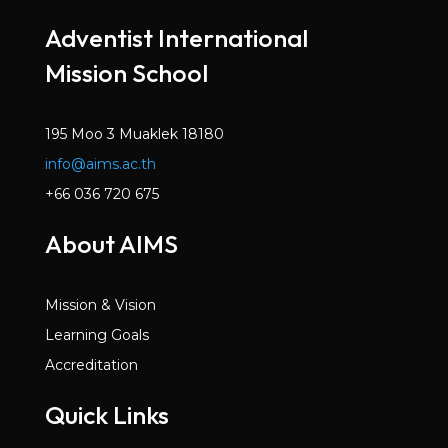
Mar 2022
Adventist International
Volume 6, Issue 2
Mission School
Dec 2021
Volume 6, Issue 1
Oct 2021
195 Moo 3 Muaklek 18180
info@aims.ac.th
Volume 5, Issue 7
May 2021
+66 036 720 675
Volume 5, Issue 6
About AIMS
Mar 2021
Volume 5, Issue 5
Mission & Vision
Jan 2021
Learning Goals
Volume 5, Issue 4
Accreditation
Dec 2020
Quick Links
Volume 5, Issue 3
Nov 2020