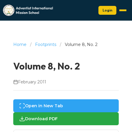
Login
Home
/
Footprints
/
Volume 8, No. 2
Volume 8, No. 2
February 2011
Open in New Tab
Download PDF