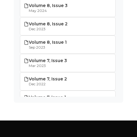
Volume 8, Issue 3
May 2024
Volume 8, Issue 2
Dec 2023
Volume 8, Issue 1
Sep 2023
Volume 7, Issue 3
Mar 2023
Volume 7, Issue 2
Dec 2022
Volume 7, Issue 1
Oct 2022
Volume 6, Issue 4
May 2022
Volume 6, Issue 3