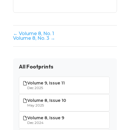
← Volume 8, No. 1
Volume 8, No. 3 →
All Footprints
Volume 9, Issue 11
Dec 2025
Volume 8, Issue 10
May 2025
Volume 8, Issue 9
Dec 2024