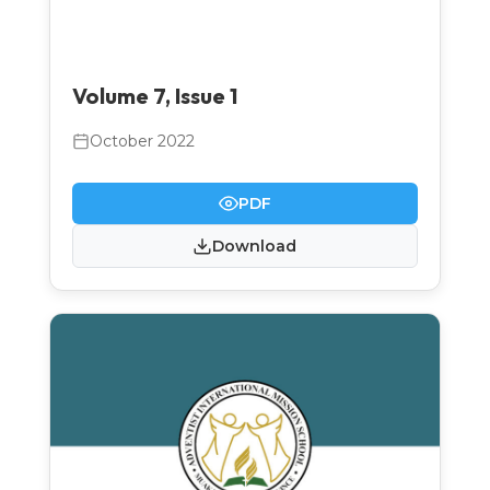
Volume 7, Issue 1
October 2022
PDF
Download