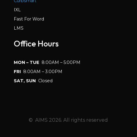
Curbsmart
IXL
Fast For Word
LMS
Office Hours
MON – TUE
8:00AM – 5:00PM
FRI
8:00AM – 3:00PM
SAT, SUN
Closed
© AIMS 2026. All rights reserved