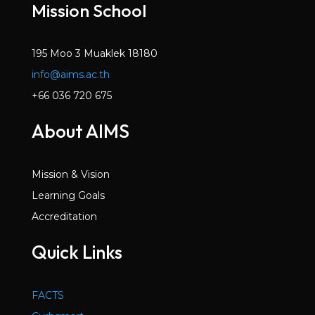
Mission School
195 Moo 3 Muaklek 18180
info@aims.ac.th
+66 036 720 675
About AIMS
Mission & Vision
Learning Goals
Accreditation
Quick Links
FACTS