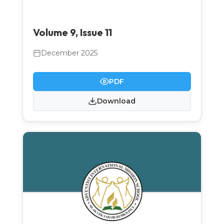
Volume 9, Issue 11
December 2025
PDF
Download