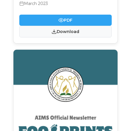
March 2023
PDF
Download