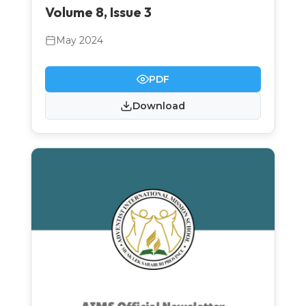
Volume 8, Issue 3
May 2024
PDF
Download