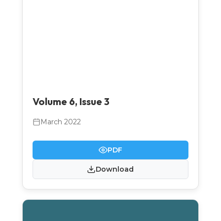
Volume 6, Issue 3
March 2022
PDF
Download