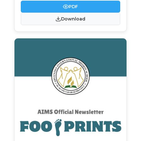
PDF
Download