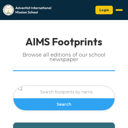
Login
AIMS Footprints
Browse all editions of our school
newspaper
Search