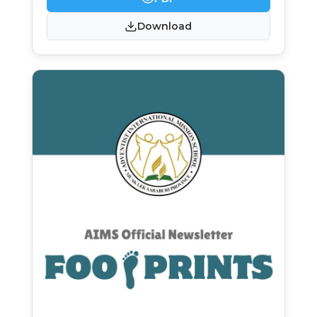
Download