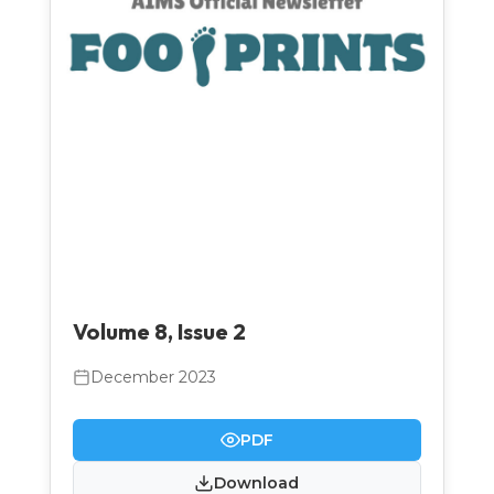
Volume 8, Issue 2
December 2023
PDF
Download