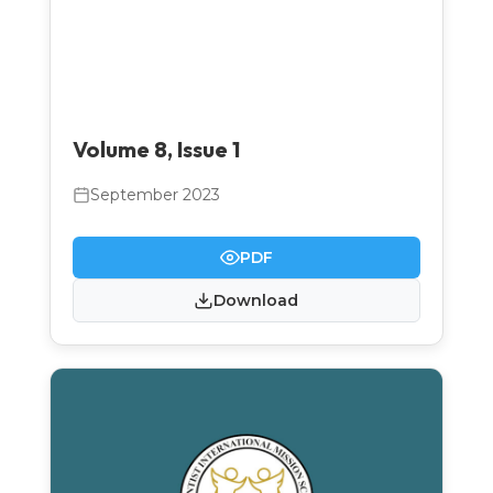
Volume 8, Issue 1
September 2023
PDF
Download