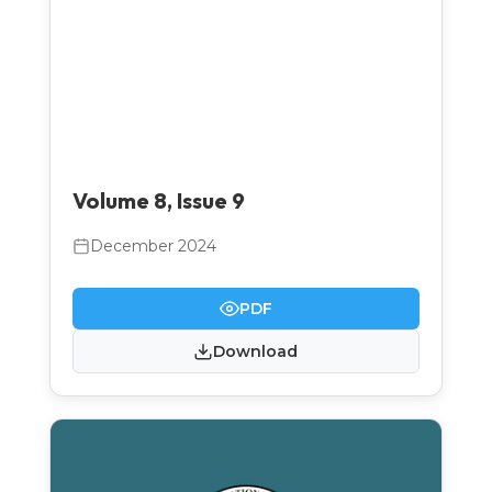
Volume 8, Issue 9
December 2024
PDF
Download