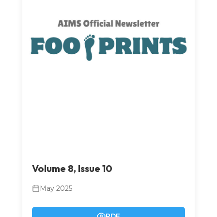
Volume 8, Issue 10
May 2025
PDF