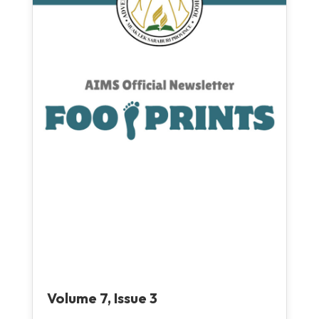
Volume 7, Issue 3