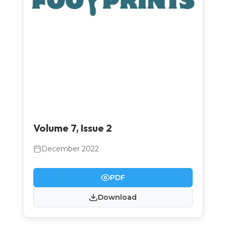
Volume 7, Issue 2
December 2022
PDF
Download