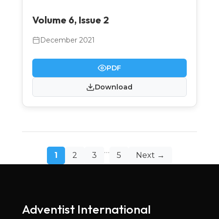
Volume 6, Issue 2
December 2021
PDF
Download
Posts
…
1
2
3
5
Next →
pagination
Adventist International