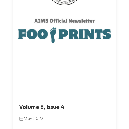
Volume 6, Issue 4
May 2022