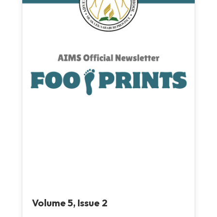
Volume 5, Issue 2