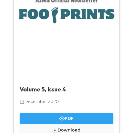
Volume 5, Issue 4
December 2020
PDF
Download