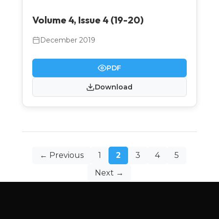
Volume 4, Issue 4 (19-20)
December 2019
PDF
Download
Posts
← Previous
1
2
3
4
5
pagination
Next →