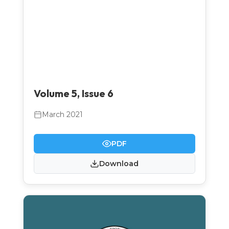
Volume 5, Issue 6
March 2021
PDF
Download