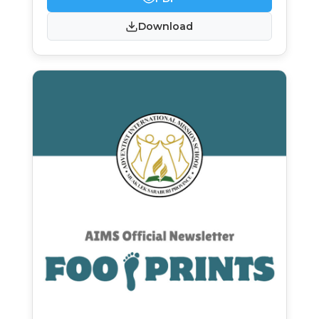
Download