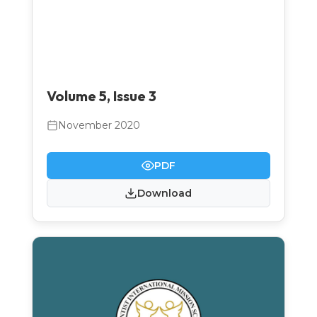
Volume 5, Issue 3
November 2020
PDF
Download