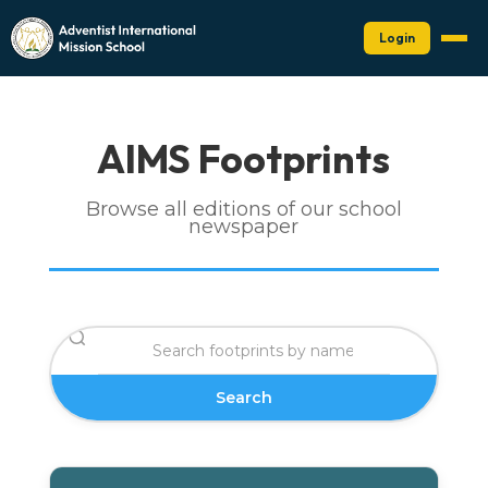
Login
AIMS Footprints
Browse all editions of our school
newspaper
Search