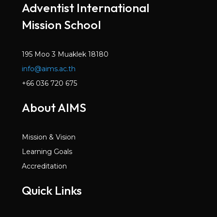
Adventist International
Mission School
195 Moo 3 Muaklek 18180
info@aims.ac.th
+66 036 720 675
About AIMS
Mission & Vision
Learning Goals
Accreditation
Quick Links