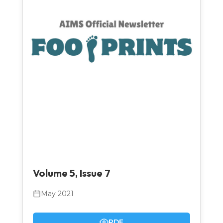
Volume 5, Issue 7
May 2021
PDF