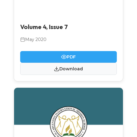
Volume 4, Issue 7
May 2020
PDF
Download