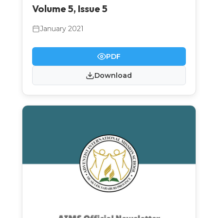
Volume 5, Issue 5
January 2021
PDF
Download