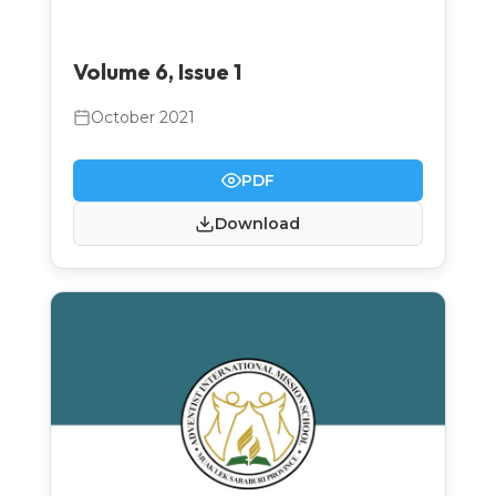
Volume 6, Issue 1
October 2021
PDF
Download