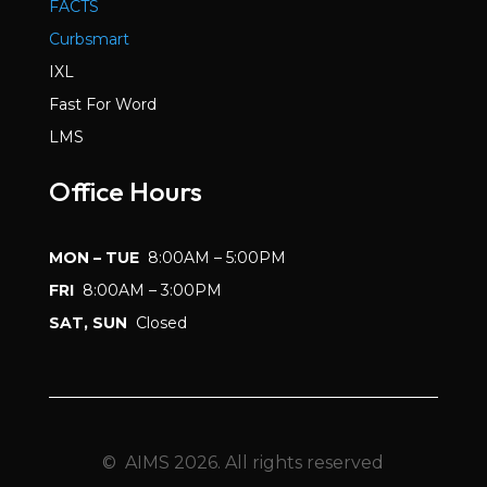
FACTS
Curbsmart
IXL
Fast For Word
LMS
Office Hours
MON – TUE
8:00AM – 5:00PM
FRI
8:00AM – 3:00PM
SAT, SUN
Closed
© AIMS 2026. All rights reserved