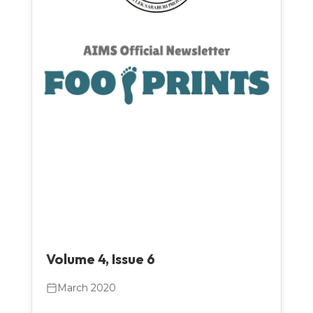
Volume 4, Issue 6
March 2020