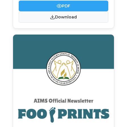
PDF
Download