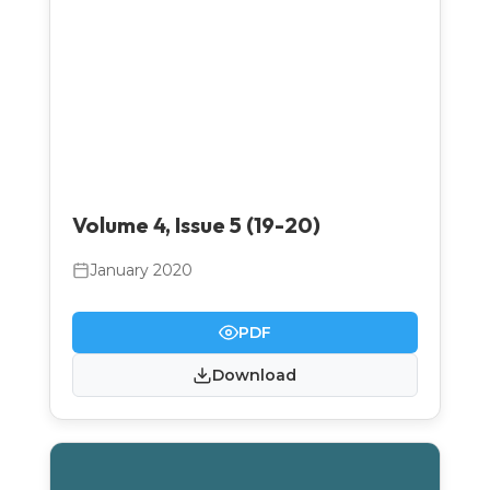
Volume 4, Issue 5 (19-20)
January 2020
PDF
Download