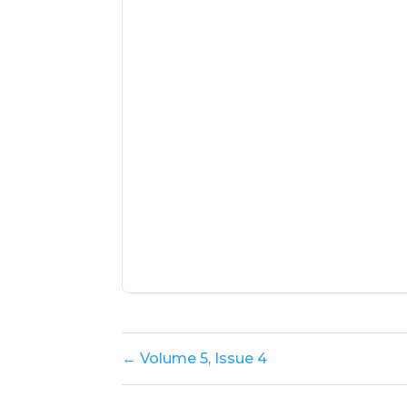
← Volume 5, Issue 4