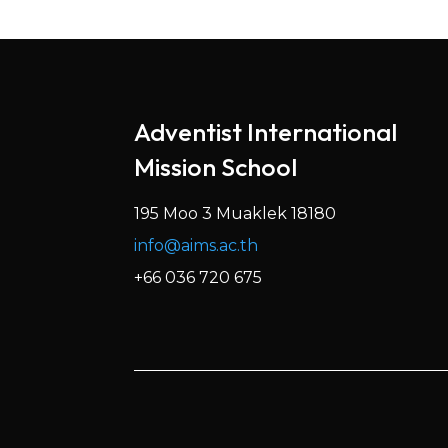
Adventist International
Mission School
195 Moo 3 Muaklek 18180
info@aims.ac.th
+66 036 720 675