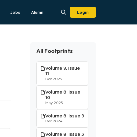
Jobs
Alumni
Login
All Footprints
Volume 9, Issue
11
Dec 2025
Volume 8, Issue
10
May 2025
Volume 8, Issue 9
Dec 2024
Volume 8, Issue 3