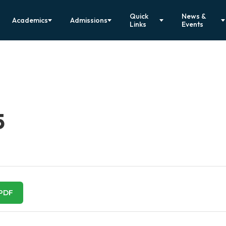
Quick
News &
Academics
Admissions
Links
Events
5
PDF