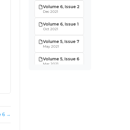
Volume 6, Issue 2
Dec 2021
Volume 6, Issue 1
Oct 2021
Volume 5, Issue 7
May 2021
Volume 5, Issue 6
Mar 2021
Volume 5, Issue 5
Jan 2021
Volume 5, Issue 4
Dec 2020
Volume 5, Issue 3
e 6 →
Nov 2020
Volume 5, Issue 2