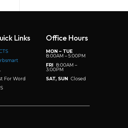
Sep 2020
Volume 5, Issue 1
Aug 2020
Volume 4, Issue 7
uick Links
Office Hours
May 2020
Volume 4, Issue 6
CTS
MON – TUE
Mar 2020
8:00AM – 5:00PM
rbsmart
FRI
8:00AM –
Volume 4, Issue 5
L
3:00PM
(19-20)
Jan 2020
st For Word
SAT, SUN
Closed
S
Volume 4, Issue
4 (19-20)
Dec 2019
Volume 4, Issue 3
(19-20)
Oct 2019