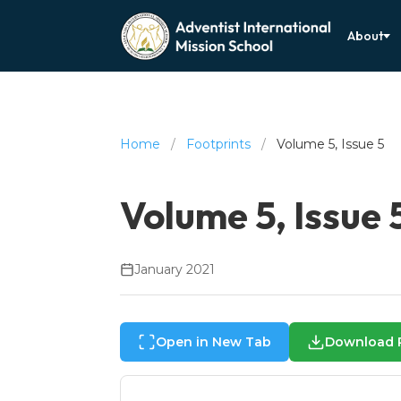
About
Home
/
Footprints
/
Volume 5, Issue 5
Volume 5, Issue 
January 2021
Open in New Tab
Download 