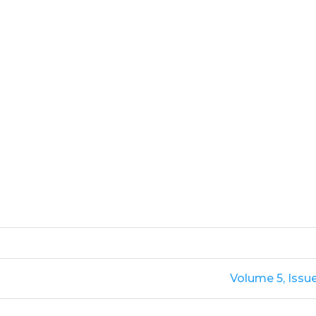
Volume 5, Issu