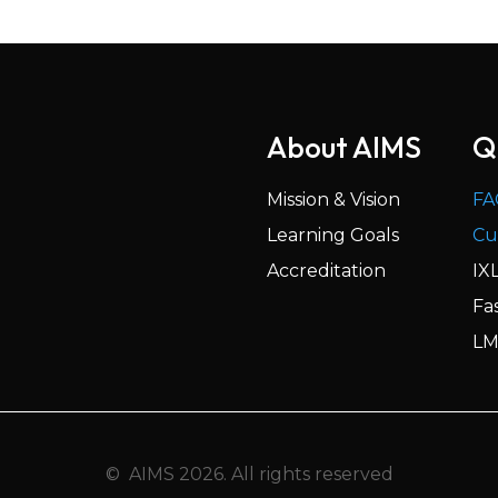
About AIMS
Q
Mission & Vision
FA
Learning Goals
Cu
Accreditation
IX
Fa
LM
© AIMS 2026. All rights reserved