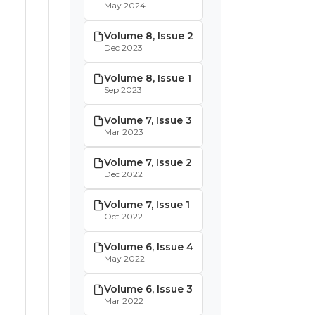
May 2024
Volume 8, Issue 2
Dec 2023
Volume 8, Issue 1
Sep 2023
Volume 7, Issue 3
Mar 2023
Volume 7, Issue 2
Dec 2022
Volume 7, Issue 1
Oct 2022
Volume 6, Issue 4
May 2022
Volume 6, Issue 3
Mar 2022