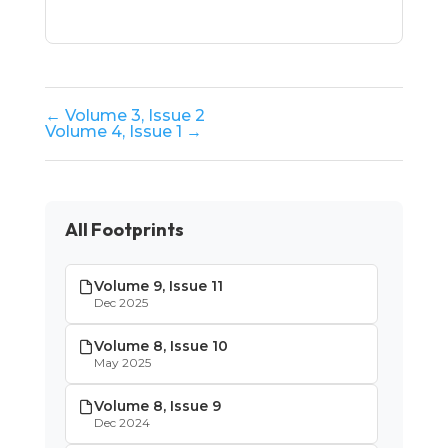
← Volume 3, Issue 2
Volume 4, Issue 1 →
All Footprints
Volume 9, Issue 11
Dec 2025
Volume 8, Issue 10
May 2025
Volume 8, Issue 9
Dec 2024