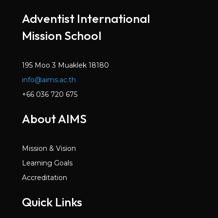
Mar 2022
Adventist International
Volume 6, Issue 2
Mission School
Dec 2021
Volume 6, Issue 1
Oct 2021
195 Moo 3 Muaklek 18180
info@aims.ac.th
Volume 5, Issue 7
May 2021
+66 036 720 675
Volume 5, Issue 6
About AIMS
Mar 2021
Volume 5, Issue 5
Mission & Vision
Jan 2021
Learning Goals
Volume 5, Issue 4
Accreditation
Dec 2020
Quick Links
Volume 5, Issue 3
Nov 2020