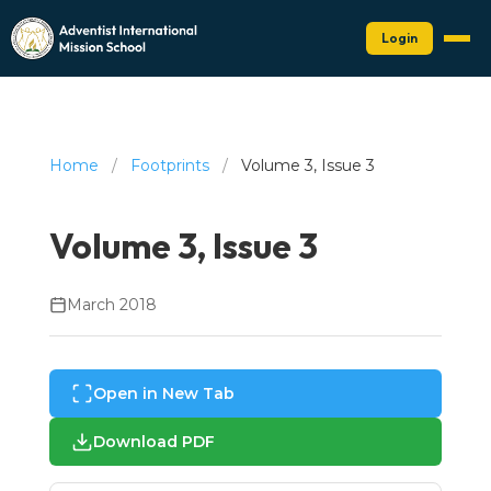
Login
Home
/
Footprints
/
Volume 3, Issue 3
Volume 3, Issue 3
March 2018
Open in New Tab
Download PDF