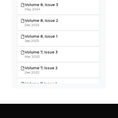
Volume 8, Issue 3
May 2024
Volume 8, Issue 2
Dec 2023
Volume 8, Issue 1
Sep 2023
Volume 7, Issue 3
Mar 2023
Volume 7, Issue 2
Dec 2022
Volume 7, Issue 1
Oct 2022
Volume 6, Issue 4
May 2022
Volume 6, Issue 3