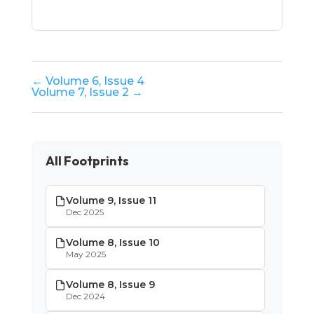
← Volume 6, Issue 4
Volume 7, Issue 2 →
All Footprints
Volume 9, Issue 11
Dec 2025
Volume 8, Issue 10
May 2025
Volume 8, Issue 9
Dec 2024