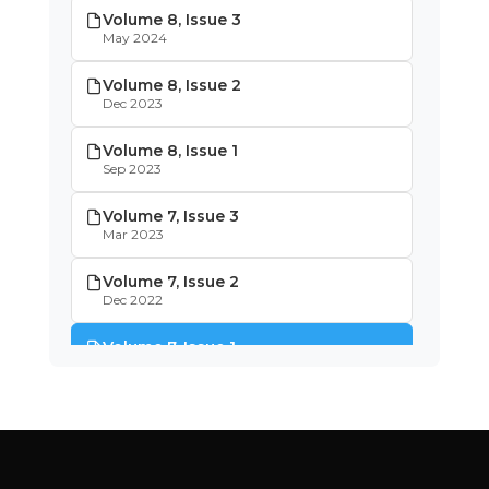
Volume 8, Issue 3
May 2024
Volume 8, Issue 2
Dec 2023
Volume 8, Issue 1
Sep 2023
Volume 7, Issue 3
Mar 2023
Volume 7, Issue 2
Dec 2022
Volume 7, Issue 1
Oct 2022
Volume 6, Issue 4
May 2022
Volume 6, Issue 3