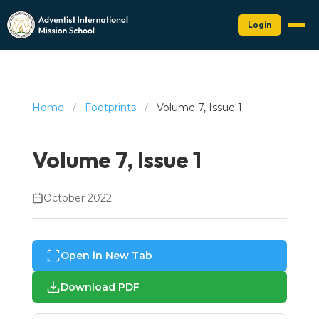
Login
Home
/
Footprints
/
Volume 7, Issue 1
Volume 7, Issue 1
October 2022
Open in New Tab
Download PDF