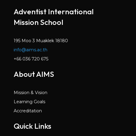
Mar 2022
Adventist International
Volume 6, Issue 2
Mission School
Dec 2021
Volume 6, Issue 1
Oct 2021
195 Moo 3 Muaklek 18180
info@aims.ac.th
Volume 5, Issue 7
May 2021
+66 036 720 675
Volume 5, Issue 6
About AIMS
Mar 2021
Volume 5, Issue 5
Mission & Vision
Jan 2021
Learning Goals
Volume 5, Issue 4
Accreditation
Dec 2020
Quick Links
Volume 5, Issue 3
Nov 2020