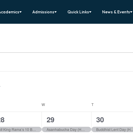
Academics
Admissions
Quick Links
News & Events
ESDAY
W
WEDNESDAY
T
THURSDAY
1
1
1
28
29
30
vent,
event,
event,
HM King Rama’s 10 Birthday (Holiday)
Asanhabucha Day (Holiday)
Buddhist Lent Day