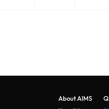
About AIMS
Q