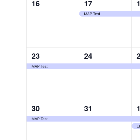
0
1
16
17
events,
event,
e
MAP Test
1
1
23
24
event,
event,
e
MAP Test
1
1
30
31
event,
event,
e
MAP Test
E