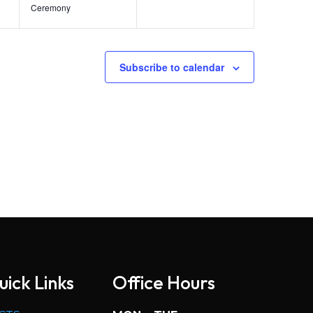
Ceremony
Subscribe to calendar
uick Links
Office Hours