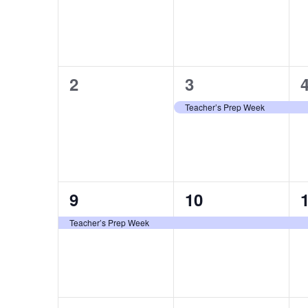
0
1
2
3
events,
event,
e
Teacher’s Prep Week
1
1
9
10
event,
event,
e
Teacher’s Prep Week