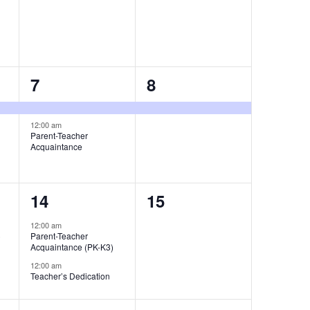
2
1
7
8
events,
event,
12:00 am
Parent-Teacher
Acquaintance
2
0
14
15
events,
events,
12:00 am
)
Parent-Teacher
Acquaintance (PK-K3)
12:00 am
Teacher’s Dedication