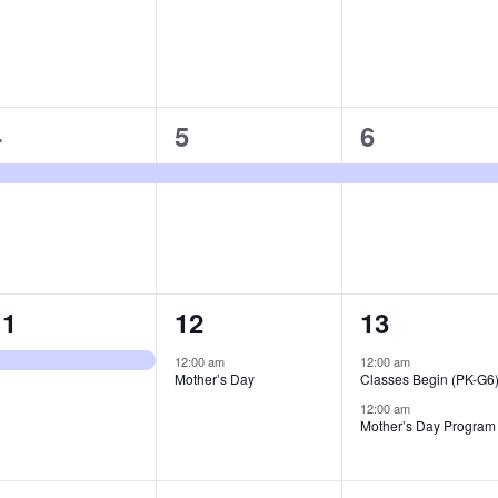
1
1
1
4
5
6
vent,
event,
event,
1
1
2
11
12
13
vent,
event,
events,
12:00 am
12:00 am
Mother’s Day
Classes Begin (PK-G6
12:00 am
Mother’s Day Program