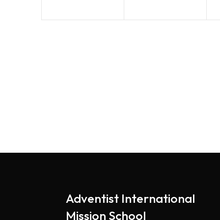
Adventist International
Mission School