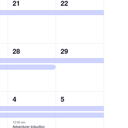
1
1
21
22
event,
event,
2
1
28
29
events,
event,
3
2
4
5
events,
events,
12:00 am
Adventurer Induction