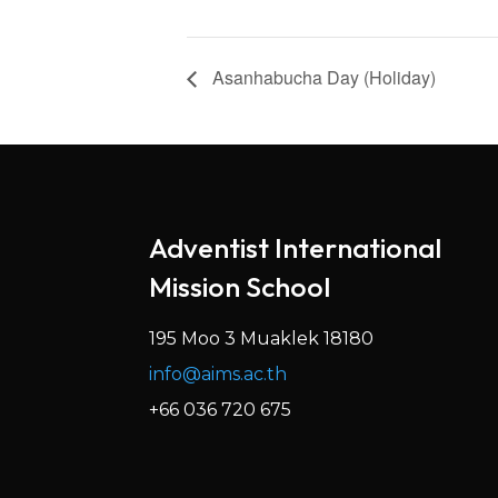
Asanhabucha Day (Holiday)
Adventist International
Mission School
195 Moo 3 Muaklek 18180
info@aims.ac.th
+66 036 720 675