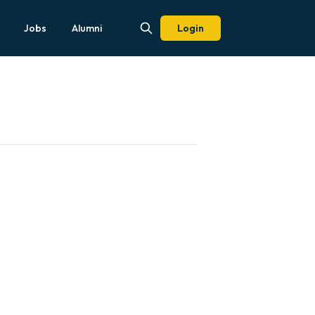
Jobs
Alumni
Login