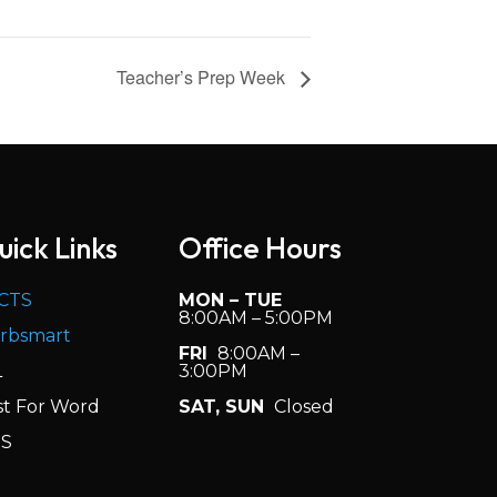
Teacher’s Prep Week
uick Links
Office Hours
CTS
MON – TUE
8:00AM – 5:00PM
rbsmart
FRI
8:00AM –
L
3:00PM
st For Word
SAT, SUN
Closed
S