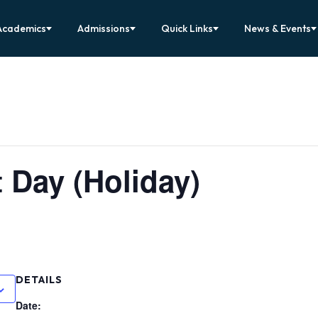
Academics
Admissions
Quick Links
News & Events
 Day (Holiday)
DETAILS
Date: