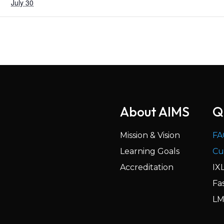
July 30
About AIMS
Q
Mission & Vision
FA
Learning Goals
Cu
Accreditation
IX
Fa
LM