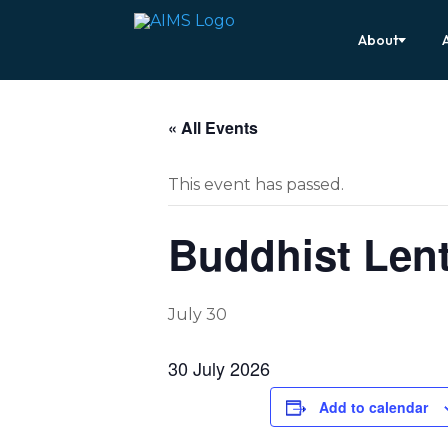
About
« All Events
This event has passed.
Buddhist Lent
July 30
30 July 2026
Add to calendar