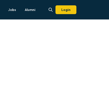
Jobs
Alumni
Login