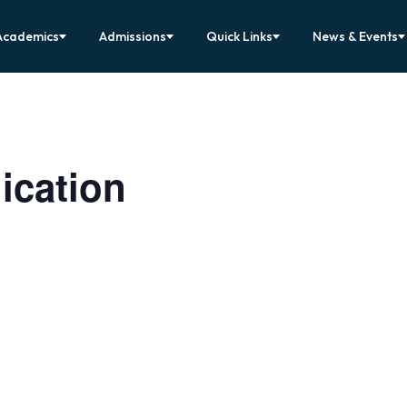
Academics
Admissions
Quick Links
News & Events
ication