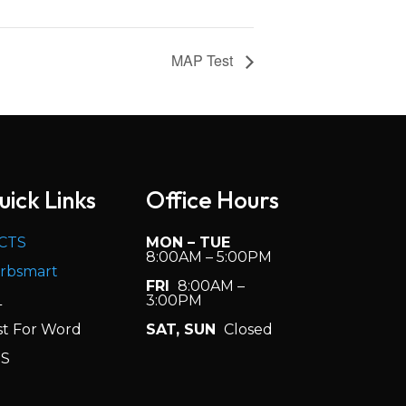
MAP Test
uick Links
Office Hours
CTS
MON – TUE
8:00AM – 5:00PM
rbsmart
FRI
8:00AM –
L
3:00PM
st For Word
SAT, SUN
Closed
S