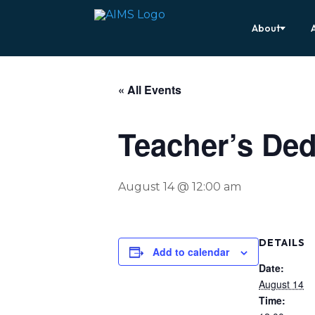
About
« All Events
Teacher’s Ded
August 14 @ 12:00 am
DETAILS
Add to calendar
Date:
August 14
Time: