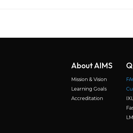
About AIMS
Q
Mission & Vision
FA
Learning Goals
Cu
Accreditation
IX
Fa
LM