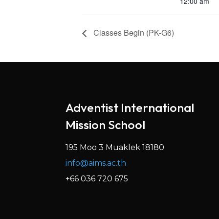
12:00 am
Classes Begin (PK-G6)
Adventist International
Mission School
195 Moo 3 Muaklek 18180
info@aims.ac.th
+66 036 720 675