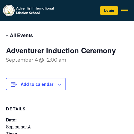
Login
« All Events
Adventurer Induction Ceremony
September 4 @ 12:00 am
Add to calendar
DETAILS
Date:
September 4
Time: