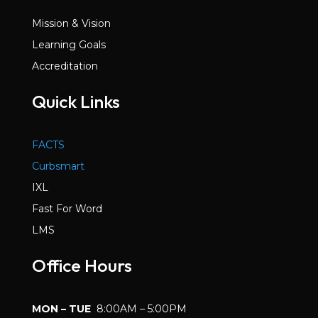
Mission & Vision
Learning Goals
Accreditation
Quick Links
FACTS
Curbsmart
IXL
Fast For Word
LMS
Office Hours
MON – TUE
8:00AM – 5:00PM