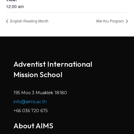
12:00 am
English Reading Month
Wai Kru Program
Adventist International
Mission School
195 Moo 3 Muaklek 18180
info@aims.ac.th
+66 036 720 675
About AIMS