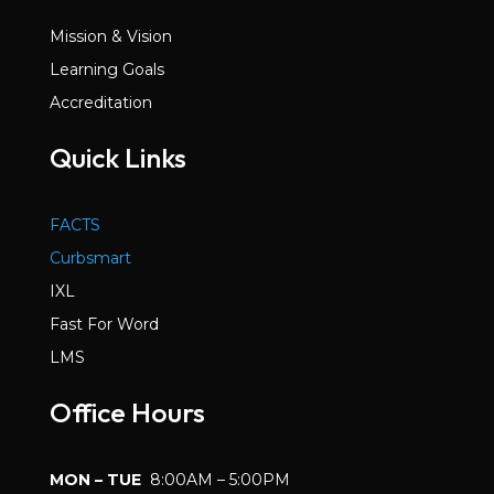
Mission & Vision
Learning Goals
Accreditation
Quick Links
FACTS
Curbsmart
IXL
Fast For Word
LMS
Office Hours
MON – TUE
8:00AM – 5:00PM