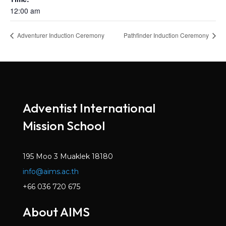
12:00 am
Adventurer Induction Ceremony
Pathfinder Induction Ceremony
Adventist International
Mission School
195 Moo 3 Muaklek 18180
info@aims.ac.th
+66 036 720 675
About AIMS