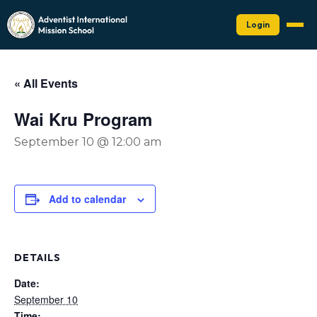
Login
« All Events
Wai Kru Program
September 10 @ 12:00 am
Add to calendar
DETAILS
Date:
September 10
Time: