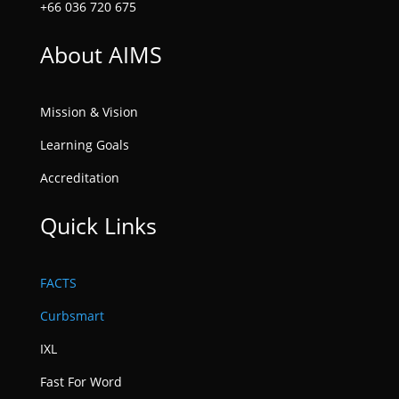
+66 036 720 675
About AIMS
Mission & Vision
Learning Goals
Accreditation
Quick Links
FACTS
Curbsmart
IXL
Fast For Word