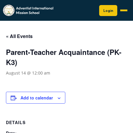
Login
« All Events
Parent-Teacher Acquaintance (PK-
K3)
August 14 @ 12:00 am
Add to calendar
DETAILS