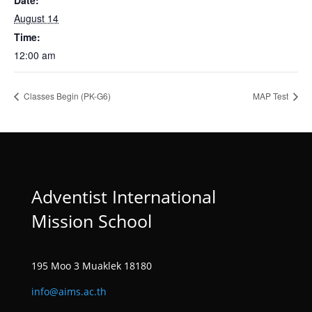
Date:
August 14
Time:
12:00 am
Classes Begin (PK-G6)
MAP Test
Adventist International
Mission School
195 Moo 3 Muaklek 18180
info@aims.ac.th