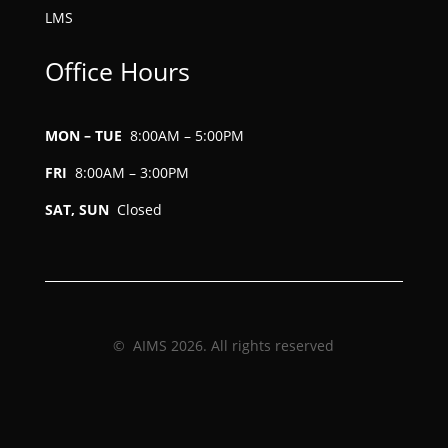
LMS
Office Hours
MON – TUE
8:00AM – 5:00PM
FRI
8:00AM – 3:00PM
SAT, SUN
Closed
© AIMS 2026. All rights reserved