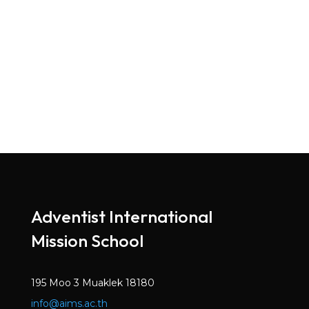
Adventist International
Mission School
195 Moo 3 Muaklek 18180
info@aims.ac.th