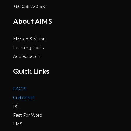
+66 036 720 675
About AIMS
Mission & Vision
Learning Goals
Accreditation
Quick Links
FACTS
Curbsmart
IXL
Fast For Word
LMS