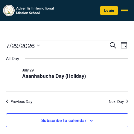
Login
Events
Events
Eve
7/29/2026
Search
Day
Vie
Search
for
Select
Nav
date.
and
All Day
July
Views
29,
July 29
Naviga
Asanhabucha Day (Holiday)
2026
Previous Day
Next Day
Subscribe to calendar