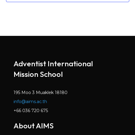
Adventist International
Mission School
195 Moo 3 Muaklek 18180
info@aims.ac.th
+66 036 720 675
About AIMS