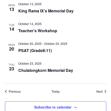
October 13, 2025
MON
13
King Rama IX’s Memorial Day
October 14, 2025
TUE
14
Teacher’s Workshop
October 20, 2025
-
October 24, 2025
MON
20
PSAT (Grade8-11)
October 23, 2025
THU
23
Chulalongkorn Memorial Day
Events
Event
Previous
Today
Next
Subscribe to calendar