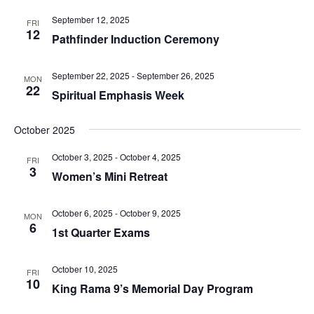
September 12, 2025
FRI
12
Pathfinder Induction Ceremony
September 22, 2025
-
September 26, 2025
MON
22
Spiritual Emphasis Week
October 2025
October 3, 2025
-
October 4, 2025
FRI
3
Women’s Mini Retreat
October 6, 2025
-
October 9, 2025
MON
6
1st Quarter Exams
October 10, 2025
FRI
10
King Rama 9’s Memorial Day Program