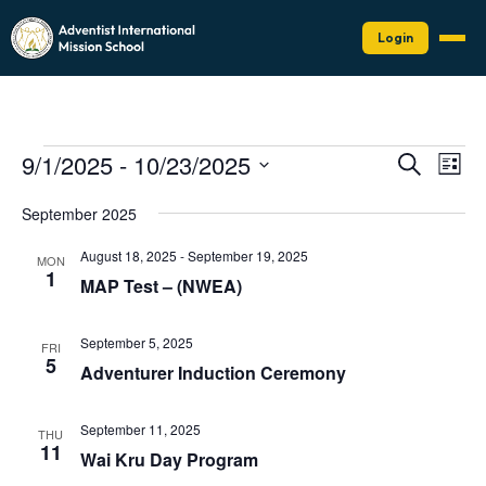
Login
Events
Events
Eve
9/1/2025
 - 
10/23/2025
Search
List
Vie
Search
Select
Nav
date.
and
September 2025
Views
August 18, 2025
-
September 19, 2025
MON
Naviga
1
MAP Test – (NWEA)
September 5, 2025
FRI
5
Adventurer Induction Ceremony
September 11, 2025
THU
11
Wai Kru Day Program