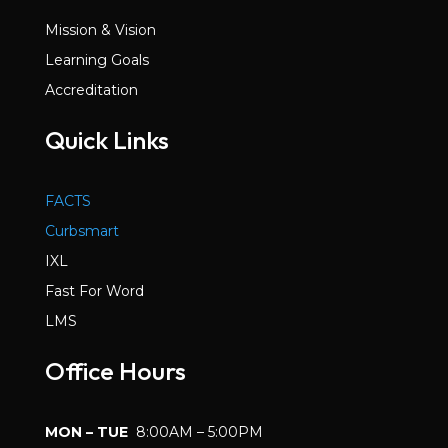
Mission & Vision
Learning Goals
Accreditation
Quick Links
FACTS
Curbsmart
IXL
Fast For Word
LMS
Office Hours
MON – TUE
8:00AM – 5:00PM