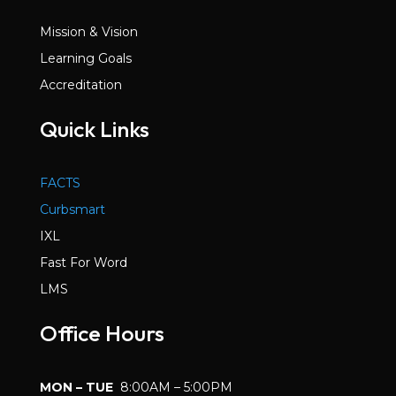
Mission & Vision
Learning Goals
Accreditation
Quick Links
FACTS
Curbsmart
IXL
Fast For Word
LMS
Office Hours
MON – TUE
8:00AM – 5:00PM