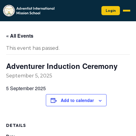
Login
« All Events
This event has passed.
Adventurer Induction Ceremony
September 5, 2025
5 September 2025
Add to calendar
DETAILS