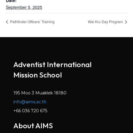
Date:
September 5, 2025
Pathfinder Officers’ Training
Wai Kru Day Program
Adventist International
Mission School
195 Moo 3 Muaklek 18180
info@aims.ac.th
+66 036 720 675
About AIMS