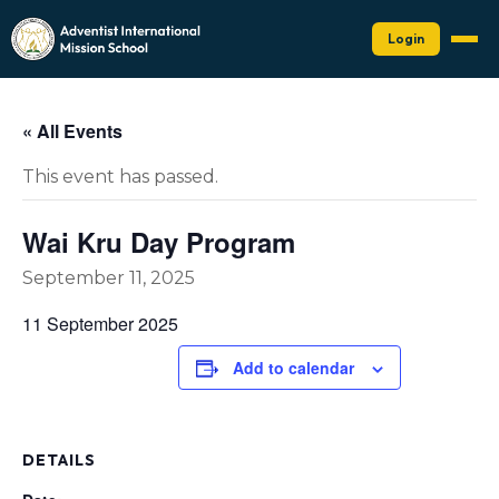
Login
« All Events
This event has passed.
Wai Kru Day Program
September 11, 2025
11 September 2025
Add to calendar
DETAILS