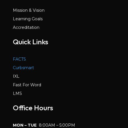
Mission & Vision
Learning Goals
Accreditation
Quick Links
FACTS
Curbsmart
IXL
Fast For Word
LMS
Office Hours
MON – TUE
8:00AM – 5:00PM