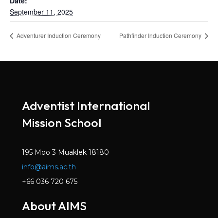
Date:
September 11, 2025
Adventurer Induction Ceremony
Pathfinder Induction Ceremony
Adventist International
Mission School
195 Moo 3 Muaklek 18180
info@aims.ac.th
+66 036 720 675
About AIMS