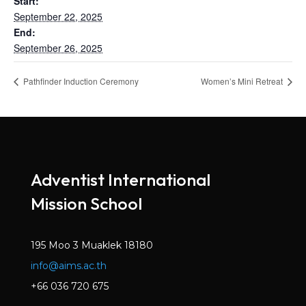
Start:
September 22, 2025
End:
September 26, 2025
Pathfinder Induction Ceremony
Women’s Mini Retreat
Adventist International
Mission School
195 Moo 3 Muaklek 18180
info@aims.ac.th
+66 036 720 675