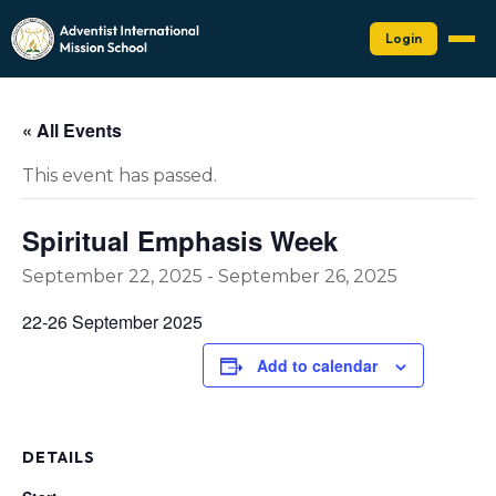
Login
« All Events
This event has passed.
Spiritual Emphasis Week
September 22, 2025
-
September 26, 2025
22-26 September 2025
Add to calendar
DETAILS