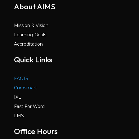
About AIMS
Mission & Vision
Learning Goals
Accreditation
Quick Links
FACTS
Curbsmart
IXL
Fast For Word
LMS
Office Hours