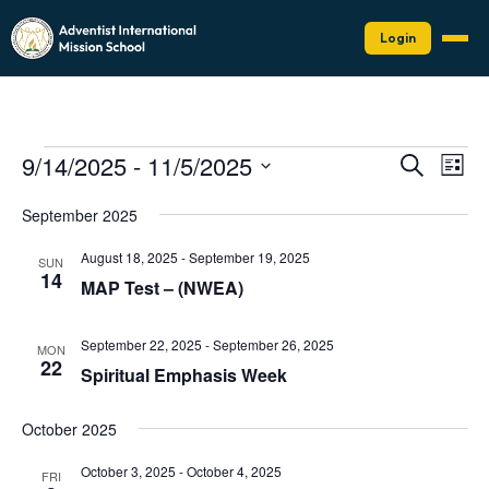
Login
Events
Events
Eve
9/14/2025
 - 
11/5/2025
Search
List
Vie
Search
Select
Nav
date.
and
September 2025
Views
August 18, 2025
-
September 19, 2025
SUN
Naviga
14
MAP Test – (NWEA)
September 22, 2025
-
September 26, 2025
MON
22
Spiritual Emphasis Week
October 2025
October 3, 2025
-
October 4, 2025
FRI