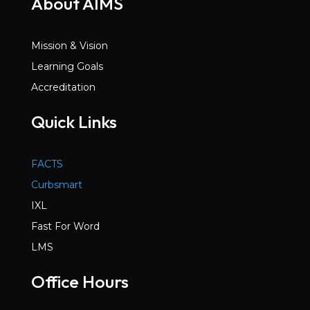
About AIMS
Mission & Vision
Learning Goals
Accreditation
Quick Links
FACTS
Curbsmart
IXL
Fast For Word
LMS
Office Hours