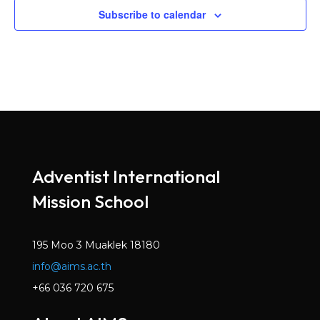
Subscribe to calendar
Adventist International
Mission School
195 Moo 3 Muaklek 18180
info@aims.ac.th
+66 036 720 675