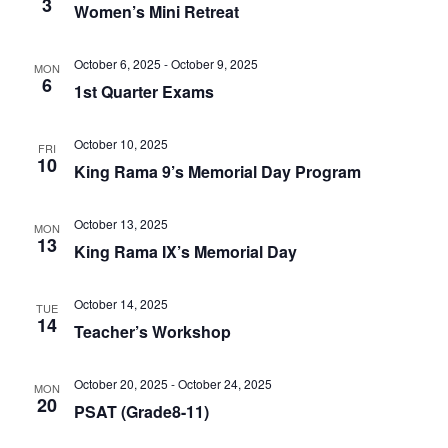
3
Women’s Mini Retreat
October 6, 2025
-
October 9, 2025
MON
6
1st Quarter Exams
October 10, 2025
FRI
10
King Rama 9’s Memorial Day Program
October 13, 2025
MON
13
King Rama IX’s Memorial Day
October 14, 2025
TUE
14
Teacher’s Workshop
October 20, 2025
-
October 24, 2025
MON
20
PSAT (Grade8-11)