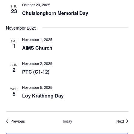
October 23, 2025
THU
23
Chulalongkorn Memorial Day
November 2025
November 1, 2025
SAT
1
AIMS Church
November 2, 2025
SUN
2
PTC (G1-12)
November 5, 2025
WED
5
Loy Krathong Day
Events
Event
Previous
Today
Next