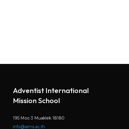
Adventist International
Mission School
195 Moo 3 Muaklek 18180
info@aims.ac.th