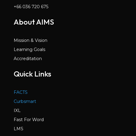
+66 036 720 675
About AIMS
Mission & Vision
Learning Goals
Accreditation
Quick Links
FACTS
Curbsmart
IXL
Fast For Word
LMS