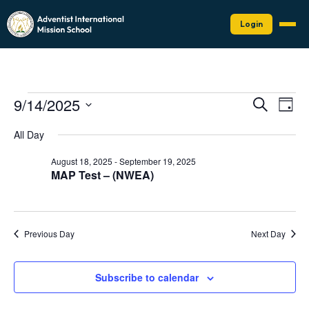
Login
Events
Events
Eve
9/14/2025
Search
Day
Vie
Search
for
Select
Nav
date.
and
All Day
September
Views
14,
August 18, 2025
-
September 19, 2025
Naviga
MAP Test – (NWEA)
2025
Previous Day
Next Day
Subscribe to calendar