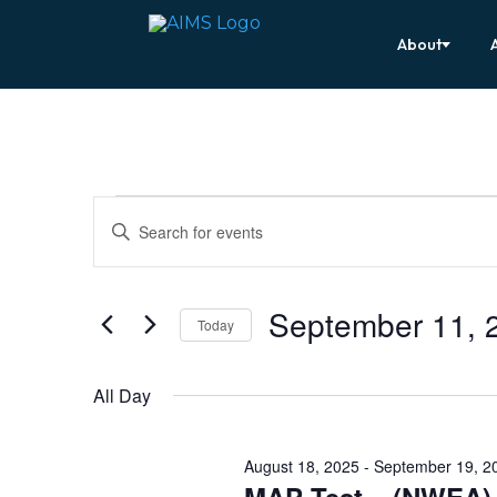
About
Events
Events
Enter
Search
for
Keyword.
Search
and
September
for
Views
Events
11,
by
September 11, 
Navigation
Keyword.
Today
2025
Select
date.
All Day
August 18, 2025
-
September 19, 2