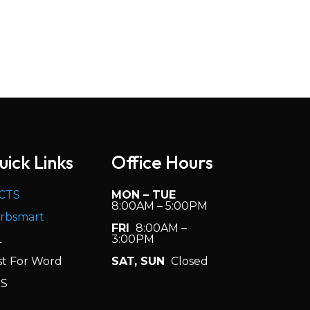
uick Links
Office Hours
CTS
MON – TUE
8:00AM – 5:00PM
rbsmart
FRI
8:00AM –
L
3:00PM
st For Word
SAT, SUN
Closed
S