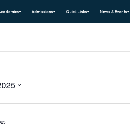
Academics
Admissions
Quick Links
News & Events
2025
025