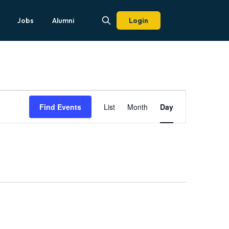
Jobs
Alumni
Login
Event
Views
Find Events
List
Month
Day
Navigation