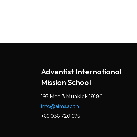
Adventist International
Mission School
195 Moo 3 Muaklek 18180
info@aims.ac.th
+66 036 720 675