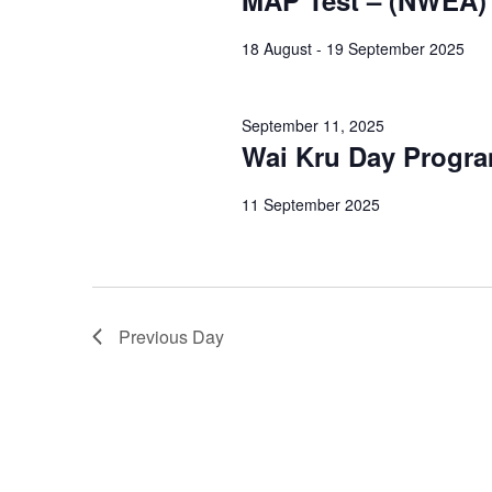
MAP Test – (NWEA)
18 August - 19 September 2025
September 11, 2025
Wai Kru Day Progr
11 September 2025
Previous Day