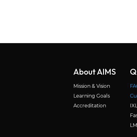
About AIMS
Q
Mission & Vision
FA
Learning Goals
Cu
Accreditation
IX
Fa
LM