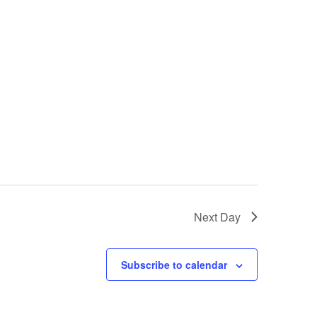
Next Day
Subscribe to calendar