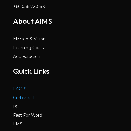
+66 036 720 675
About AIMS
Mission & Vision
Learning Goals
Accreditation
Quick Links
FACTS
Curbsmart
IXL
Fast For Word
LMS