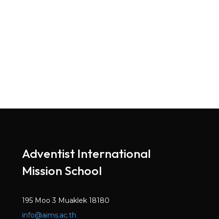
Adventist International
Mission School
195 Moo 3 Muaklek 18180
info@aims.ac.th