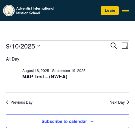
Login
Events
Events
Eve
9/10/2025
Search
Day
Vie
Search
for
Select
Nav
date.
and
All Day
September
Views
10,
August 18, 2025
-
September 19, 2025
Naviga
MAP Test – (NWEA)
2025
Previous Day
Next Day
Subscribe to calendar