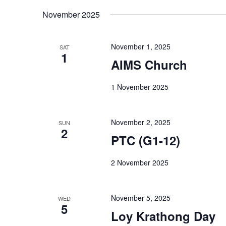
November 2025
November 1, 2025
SAT
1
AIMS Church
1 November 2025
November 2, 2025
SUN
2
PTC (G1-12)
2 November 2025
November 5, 2025
WED
5
Loy Krathong Day