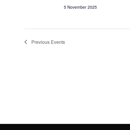
5 November 2025
Previous
Events