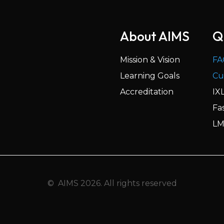
About AIMS
Q
Mission & Vision
FA
Learning Goals
Cu
Accreditation
IX
Fa
LM
© AIMS 2026. All rights reserved