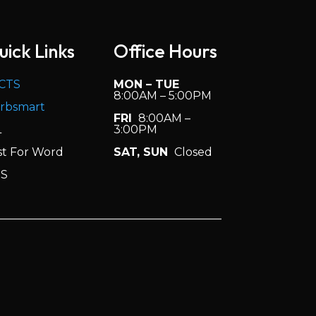
uick Links
Office Hours
CTS
MON – TUE
8:00AM – 5:00PM
rbsmart
FRI
8:00AM –
L
3:00PM
st For Word
SAT, SUN
Closed
S