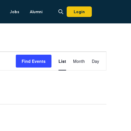
Jobs
Alumni
Login
Event
Views
Find Events
List
Month
Day
Navigation