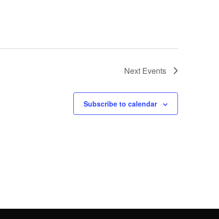
Next
Events
Subscribe to calendar