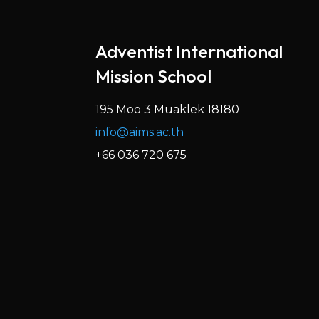
Adventist International
Mission School
195 Moo 3 Muaklek 18180
info@aims.ac.th
+66 036 720 675