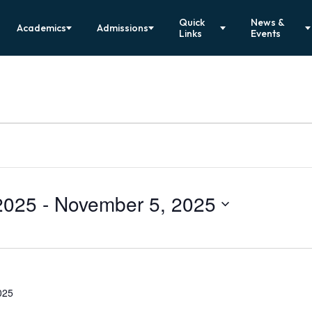
Quick
News &
Academics
Admissions
Links
Events
2025
 - 
November 5, 2025
025