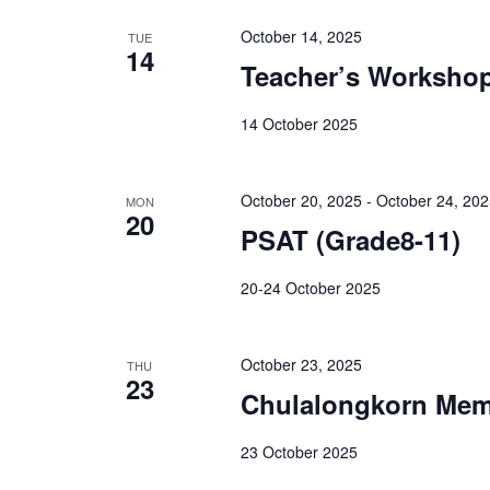
October 14, 2025
TUE
14
Teacher’s Worksho
14 October 2025
October 20, 2025
-
October 24, 20
MON
20
PSAT (Grade8-11)
20-24 October 2025
October 23, 2025
THU
23
Chulalongkorn Mem
23 October 2025