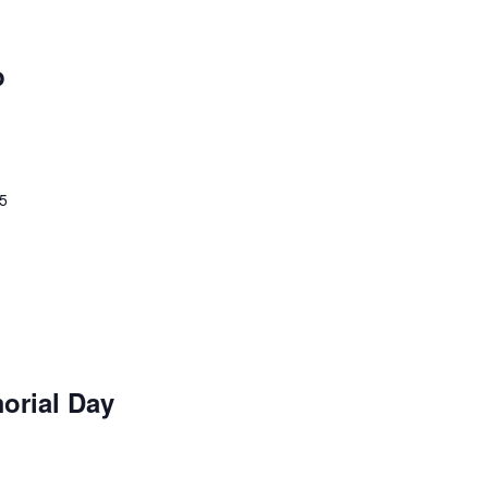
p
25
orial Day