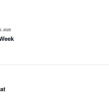
6, 2025
 Week
at