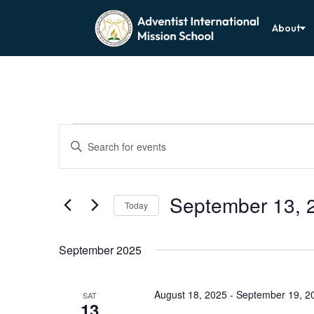
About
Events
Events
Enter
Search
Keyword.
Search
and
for
Views
Events
by
September 13, 
Navigation
Keyword.
Today
Select
date.
September 2025
August 18, 2025
-
September 19, 2
SAT
13