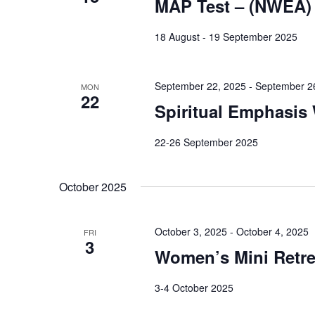
MAP Test – (NWEA)
18 August - 19 September 2025
September 22, 2025
-
September 2
MON
22
Spiritual Emphasis
22-26 September 2025
October 2025
October 3, 2025
-
October 4, 2025
FRI
3
Women’s Mini Retre
3-4 October 2025