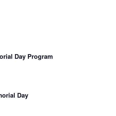
orial Day Program
orial Day