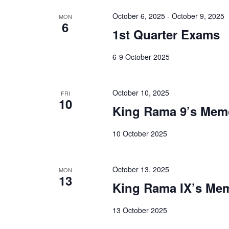
October 6, 2025
-
October 9, 2025
MON
6
1st Quarter Exams
6-9 October 2025
October 10, 2025
FRI
10
King Rama 9’s Mem
10 October 2025
October 13, 2025
MON
13
King Rama IX’s Mem
13 October 2025