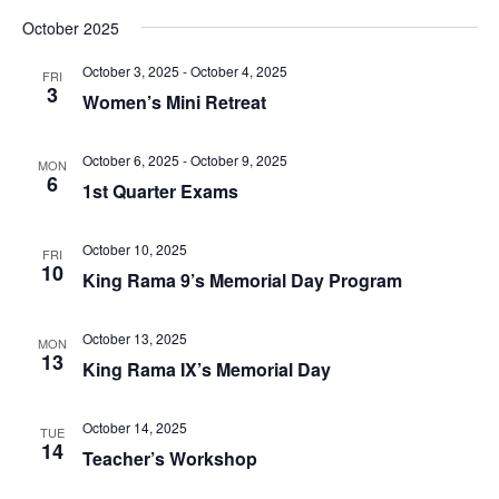
October 2025
October 3, 2025
-
October 4, 2025
FRI
3
Women’s Mini Retreat
October 6, 2025
-
October 9, 2025
MON
6
1st Quarter Exams
October 10, 2025
FRI
10
King Rama 9’s Memorial Day Program
October 13, 2025
MON
13
King Rama IX’s Memorial Day
October 14, 2025
TUE
14
Teacher’s Workshop