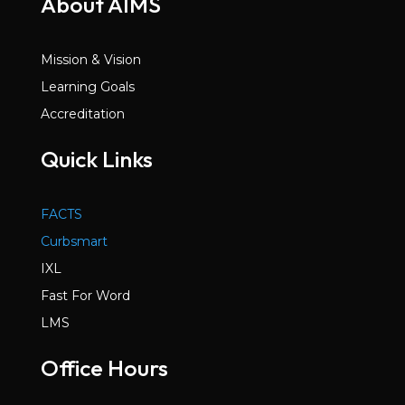
About AIMS
Mission & Vision
Learning Goals
Accreditation
Quick Links
FACTS
Curbsmart
IXL
Fast For Word
LMS
Office Hours