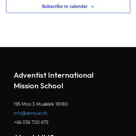
Subscribe to calendar
Adventist International
Mission School
195 Moo 3 Muaklek 18180
info@aims.ac.th
+66 036 720 675