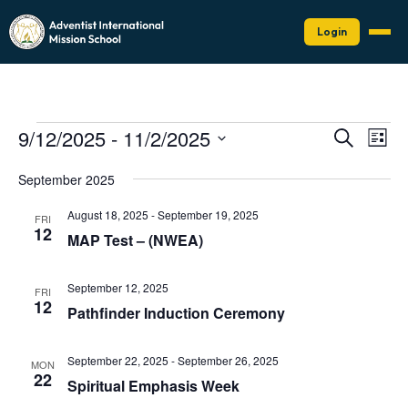
Login
Events
Events
Eve
9/12/2025
 - 
11/2/2025
Search
List
Vie
Search
Select
Nav
date.
and
September 2025
Views
August 18, 2025
-
September 19, 2025
FRI
Naviga
12
MAP Test – (NWEA)
September 12, 2025
FRI
12
Pathfinder Induction Ceremony
September 22, 2025
-
September 26, 2025
MON
22
Spiritual Emphasis Week