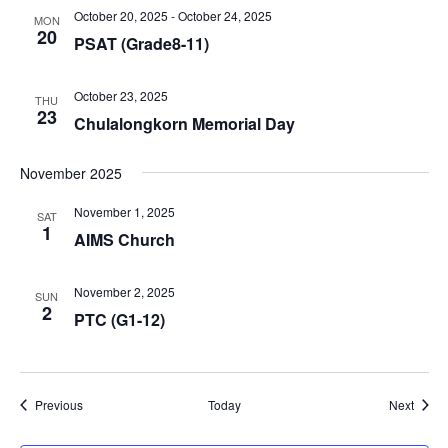
October 20, 2025
-
October 24, 2025
MON
20
PSAT (Grade8-11)
October 23, 2025
THU
23
Chulalongkorn Memorial Day
November 2025
November 1, 2025
SAT
1
AIMS Church
November 2, 2025
SUN
2
PTC (G1-12)
Events
Event
Previous
Today
Next