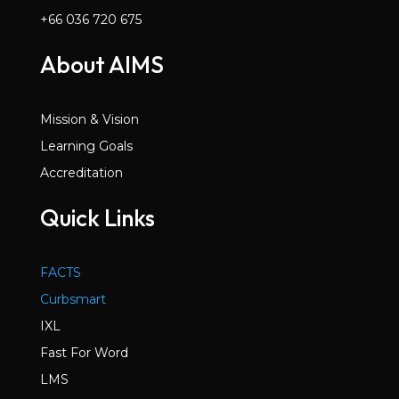
+66 036 720 675
About AIMS
Mission & Vision
Learning Goals
Accreditation
Quick Links
FACTS
Curbsmart
IXL
Fast For Word
LMS