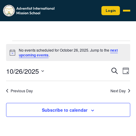
Login
Events
No events scheduled for October 26, 2025. Jump to the
next
for
Notice
upcoming events
.
October
Events
Eve
10/26/2025
26,
Search
Day
Vie
Search
Select
2025
Nav
date.
and
Previous Day
Next Day
Views
Naviga
Subscribe to calendar