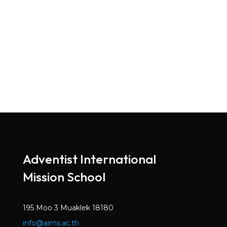
Adventist International
Mission School
195 Moo 3 Muaklek 18180
info@aims.ac.th