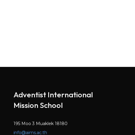
Adventist International
Mission School
195 Moo 3 Muaklek 18180
info@aims.ac.th