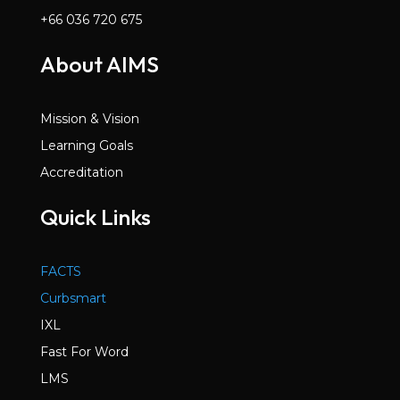
+66 036 720 675
About AIMS
Mission & Vision
Learning Goals
Accreditation
Quick Links
FACTS
Curbsmart
IXL
Fast For Word
LMS