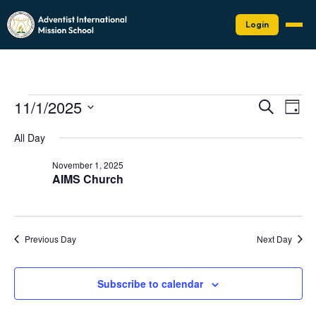
Login
Events
Events
Eve
11/1/2025
Search
Day
Vie
Search
for
Select
Nav
date.
and
All Day
November
Views
1,
November 1, 2025
Naviga
AIMS Church
2025
Previous Day
Next Day
Subscribe to calendar