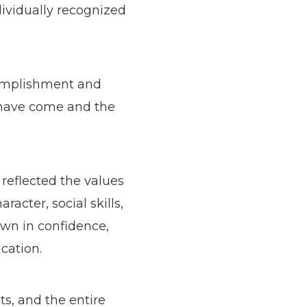
dividually recognized
ccomplishment and
s have come and the
reflected the values
cter, social skills,
own in confidence,
cation.
s, and the entire