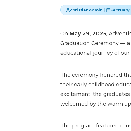
christianAdmin
|
February 
On
May 29, 2025
, Adventi
Graduation Ceremony — a 
educational journey of our
The ceremony honored the 
their early childhood educ
excitement, the graduates 
welcomed by the warm appla
The program featured music