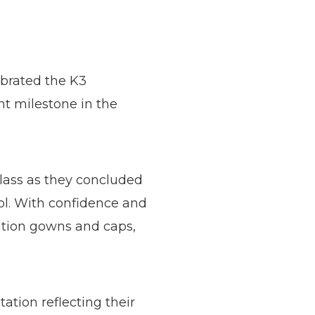
ebrated the K3
t milestone in the
lass as they concluded
ool. With confidence and
ation gowns and caps,
tion reflecting their