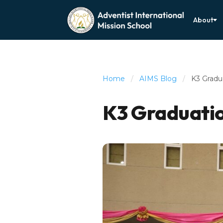
About
Home
/
AIMS Blog
/
K3 Gradu
K3 Graduati