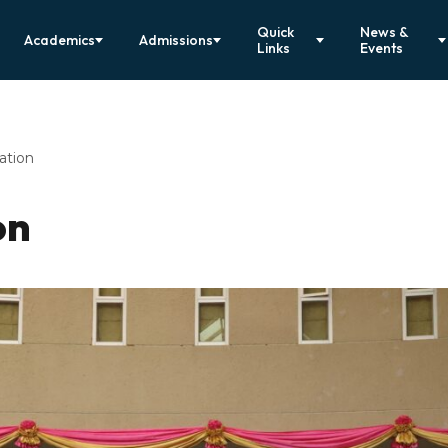
Quick
News &
Academics
Admissions
Links
Events
ation
on