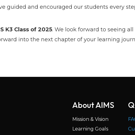
 guided and encouraged our students every step
S K3 Class of 2025
. We look forward to seeing all 
ward into the next chapter of your learning journ
About AIMS
Q
Mission & Vision
FA
Learning Goals
Cu