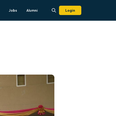
Jobs
Alumni
Login