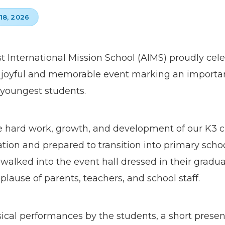
18, 2026
st International Mission School (AIMS) proudly cel
joyful and memorable event marking an importan
 youngest students.
hard work, growth, and development of our K3 c
ation and prepared to transition into primary sch
walked into the event hall dressed in their gradu
use of parents, teachers, and school staff.
al performances by the students, a short presenta