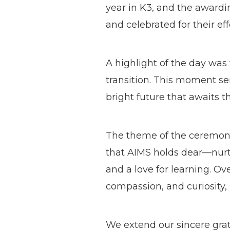
year in K3, and the awardi
and celebrated for their e
A highlight of the day was
transition. This moment se
bright future that awaits 
The theme of the ceremon
that AIMS holds dear—nurtu
and a love for learning. Ov
compassion, and curiosity, 
We extend our sincere grat