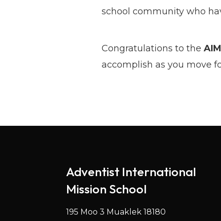
school community who have
Congratulations to the
AIM
accomplish as you move for
Adventist International
Mission School
195 Moo 3 Muaklek 18180