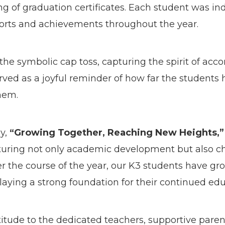
ng of graduation certificates. Each student was in
fforts and achievements throughout the year.
 the symbolic cap toss, capturing the spirit of a
rved as a joyful reminder of how far the student
them.
y,
“Growing Together, Reaching New Heights,”
ring not only academic development but also chara
er the course of the year, our K3 students have gr
laying a strong foundation for their continued edu
itude to the dedicated teachers, supportive parent