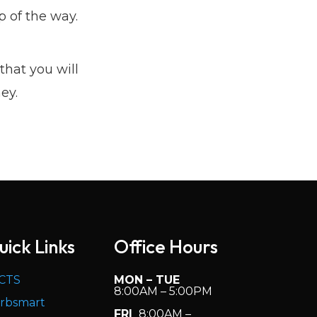
 of the way.
that you will
ey.
uick Links
Office Hours
CTS
MON – TUE
8:00AM – 5:00PM
rbsmart
FRI
8:00AM –