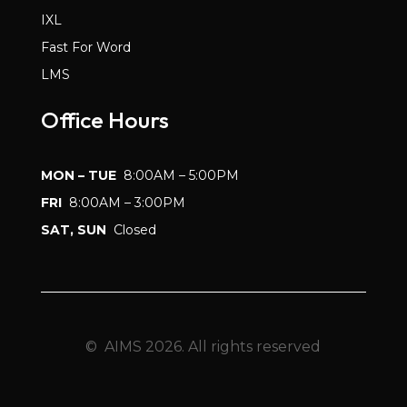
IXL
Fast For Word
LMS
Office Hours
MON – TUE
8:00AM – 5:00PM
FRI
8:00AM – 3:00PM
SAT, SUN
Closed
© AIMS 2026. All rights reserved