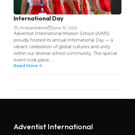
International Day
christianAdmin
June 19, 2025
Adventist International Mission School (AIMS)
proudly hosted its annual International Day — a
vibrant celebration of global cultures and unity
within our diverse school community. This special
event took place...
Read More
Adventist International