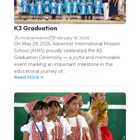
K3 Graduation
christianAdmin
February 18, 2026
On May 29, 2025, Adventist International Mission
School (AIMS) proudly celebrated the K3
Graduation Ceremony — a joyful and memorable
event marking an important milestone in the
educational journey of...
Read More