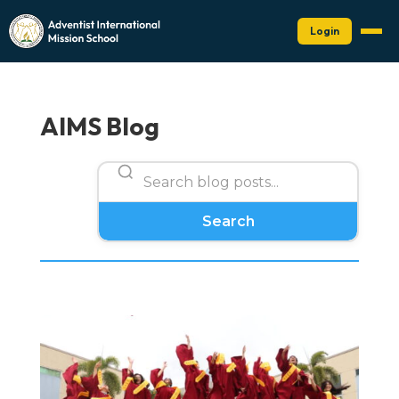
Login
AIMS Blog
Search