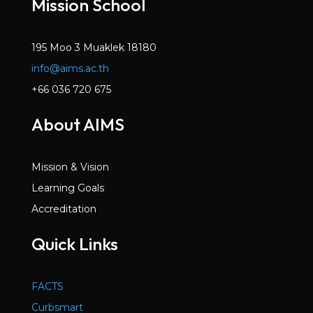
Mission School
195 Moo 3 Muaklek 18180
info@aims.ac.th
+66 036 720 675
About AIMS
Mission & Vision
Learning Goals
Accreditation
Quick Links
FACTS
Curbsmart