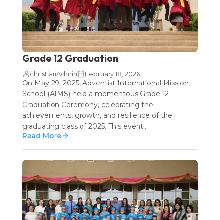
Grade 12 Graduation
christianAdmin
February 18, 2026
On May 29, 2025, Adventist International Mission
School (AIMS) held a momentous Grade 12
Graduation Ceremony, celebrating the
achievements, growth, and resilience of the
graduating class of 2025. This event...
Read More