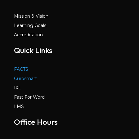
Mission & Vision
Learning Goals
Accreditation
Quick Links
FACTS
Curbsmart
IXL
Fast For Word
LMS
Office Hours