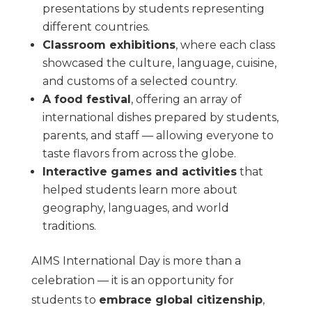
presentations by students representing
different countries.
Classroom exhibitions
, where each class
showcased the culture, language, cuisine,
and customs of a selected country.
A food festival
, offering an array of
international dishes prepared by students,
parents, and staff — allowing everyone to
taste flavors from across the globe.
Interactive games and activities
that
helped students learn more about
geography, languages, and world
traditions.
AIMS International Day is more than a
celebration — it is an opportunity for
students to
embrace global citizenship
,