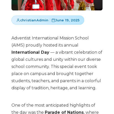
christianAdmin
|
June 19, 2025
Adventist International Mission School
(AIMS) proudly hosted its annual
International Day
— a vibrant celebration of
global cultures and unity within our diverse
school community. This special event took
place on campus and brought together
students, teachers, and parents in a colorful
display of tradition, heritage, and learning.
One of the most anticipated highlights of
the day was the
Parade of Nations
, where