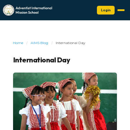
Login
Home
/
AIMS Blog
/
International Day
International Day