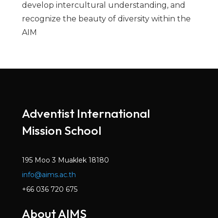
develop intercultural understanding, and
recognize the beauty of diversity within the
AIM
Adventist International
Mission School
195 Moo 3 Muaklek 18180
info@aims.ac.th
+66 036 720 675
About AIMS