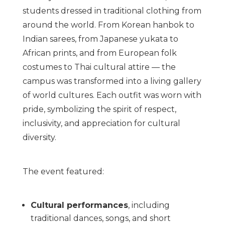
students dressed in traditional clothing from
around the world. From Korean hanbok to
Indian sarees, from Japanese yukata to
African prints, and from European folk
costumes to Thai cultural attire — the
campus was transformed into a living gallery
of world cultures. Each outfit was worn with
pride, symbolizing the spirit of respect,
inclusivity, and appreciation for cultural
diversity.
The event featured:
Cultural performances
, including
traditional dances, songs, and short