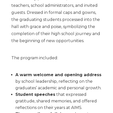
teachers, school administrators, and invited
guests. Dressed in formal caps and gowns,
the graduating students processed into the
hall with grace and poise, symbolizing the
completion of their high school journey and
the beginning of new opportunities.
The program included:
A warm welcome and opening address
by school leadership, reflecting on the
graduates’ academic and personal growth.
Student speeches
that expressed
gratitude, shared memories, and offered
reflections on their years at AIMS.