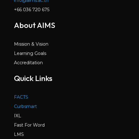
info@aims.ac.th
+66 036 720 675
About AIMS
Mission & Vision
Learning Goals
Accreditation
Quick Links
FACTS
Curbsmart
IXL
Fast For Word
LMS