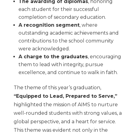
The awarding of diplomas
, honoring
each student for their successful
completion of secondary education.
A recognition segment
, where
outstanding academic achievements and
contributions to the school community
were acknowledged.
A charge to the graduates
, encouraging
them to lead with integrity, pursue
excellence, and continue to walk in faith.
The theme of this year’s graduation,
“Equipped to Lead, Prepared to Serve,”
highlighted the mission of AIMS to nurture
well-rounded students with strong values, a
global perspective, and a heart for service.
This theme was evident not only in the