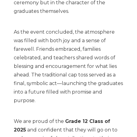
ceremony but in the character of the
graduates themselves.
As the event concluded, the atmosphere
was filled with both joy and a sense of
farewell. Friends embraced, families
celebrated, and teachers shared words of
blessing and encouragement for what lies
ahead. The traditional cap toss served as a
final, symbolic act—launching the graduates
into a future filled with promise and
purpose.
We are proud of the
Grade 12 Class of
2025
and confident that they will go on to