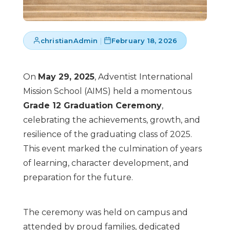
christianAdmin
|
February 18, 2026
On
May 29, 2025
, Adventist International
Mission School (AIMS) held a momentous
Grade 12 Graduation Ceremony
,
celebrating the achievements, growth, and
resilience of the graduating class of 2025.
This event marked the culmination of years
of learning, character development, and
preparation for the future.
The ceremony was held on campus and
attended by proud families, dedicated