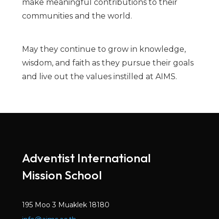
make meaningful contributions to their
communities and the world.
May they continue to grow in knowledge,
wisdom, and faith as they pursue their goals
and live out the values instilled at AIMS.
Adventist International
Mission School
195 Moo 3 Muaklek 18180