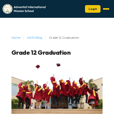
Login
Home
/
AIMS Blog
/
Grade 12 Graduation
Grade 12 Graduation