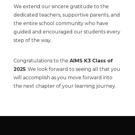
We extend our sincere gratitude to the
dedicated teachers, supportive parents, and
the entire school community who have
guided and encouraged our students every
step of the way.
Congratulations to the
AIMS K3 Class of
2025
. We look forward to seeing all that you
will accomplish as you move forward into
the next chapter of your learning journey.