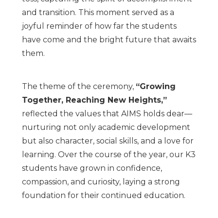
and transition. This moment served as a
joyful reminder of how far the students
have come and the bright future that awaits
them.
The theme of the ceremony,
“Growing
Together, Reaching New Heights,”
reflected the values that AIMS holds dear—
nurturing not only academic development
but also character, social skills, and a love for
learning. Over the course of the year, our K3
students have grown in confidence,
compassion, and curiosity, laying a strong
foundation for their continued education.