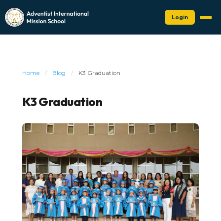
Login
Home
/
Blog
/
K3 Graduation
K3 Graduation