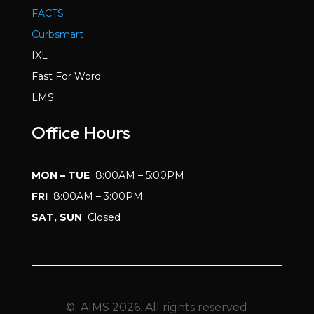
FACTS
Curbsmart
IXL
Fast For Word
LMS
Office Hours
MON – TUE
8:00AM – 5:00PM
FRI
8:00AM – 3:00PM
SAT, SUN
Closed
© AIMS 2026. All rights reserved