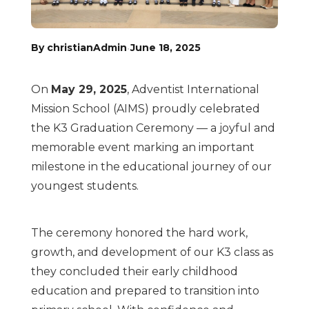
·
By christianAdmin
June 18, 2025
On
May 29, 2025
, Adventist International
Mission School (AIMS) proudly celebrated
the K3 Graduation Ceremony — a joyful and
memorable event marking an important
milestone in the educational journey of our
youngest students.
The ceremony honored the hard work,
growth, and development of our K3 class as
they concluded their early childhood
education and prepared to transition into