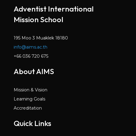
Adventist International
Mission School
195 Moo 3 Muaklek 18180
info@aims.ac.th
+66 036 720 675
About AIMS
Mission & Vision
Learning Goals
Accreditation
Quick Links