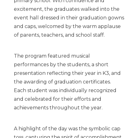
primary school. With confidence and
excitement, the graduates walked into the
event hall dressed in their graduation gowns
and caps, welcomed by the warm applause
of parents, teachers, and school staff.
The program featured musical
performances by the students, a short
presentation reflecting their year in K3, and
the awarding of graduation certificates.
Each student was individually recognized
and celebrated for their efforts and
achievements throughout the year.
A highlight of the day was the symbolic cap
toss, capturing the spirit of accomplishment