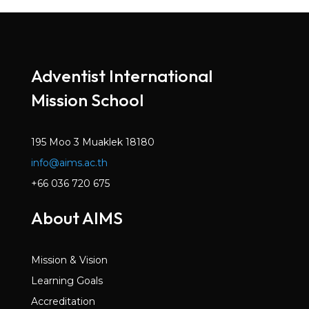
Adventist International
Mission School
195 Moo 3 Muaklek 18180
info@aims.ac.th
+66 036 720 675
About AIMS
Mission & Vision
Learning Goals
Accreditation