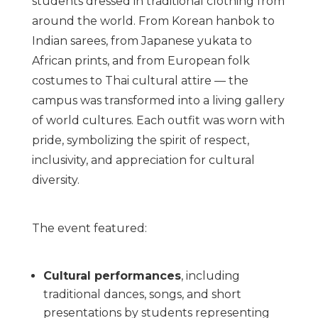
students dressed in traditional clothing from
around the world. From Korean hanbok to
Indian sarees, from Japanese yukata to
African prints, and from European folk
costumes to Thai cultural attire — the
campus was transformed into a living gallery
of world cultures. Each outfit was worn with
pride, symbolizing the spirit of respect,
inclusivity, and appreciation for cultural
diversity.
The event featured:
Cultural performances
, including
traditional dances, songs, and short
presentations by students representing