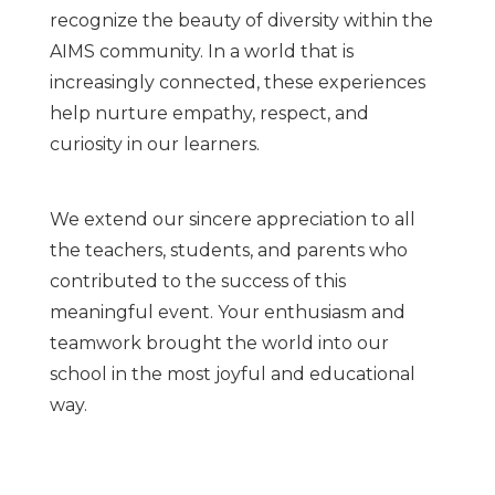
recognize the beauty of diversity within the
AIMS community. In a world that is
increasingly connected, these experiences
help nurture empathy, respect, and
curiosity in our learners.
We extend our sincere appreciation to all
the teachers, students, and parents who
contributed to the success of this
meaningful event. Your enthusiasm and
teamwork brought the world into our
school in the most joyful and educational
way.