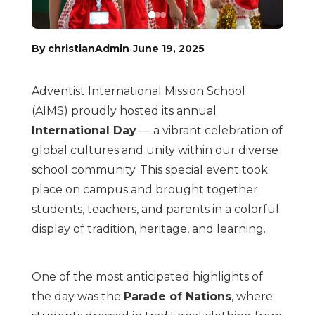
·
By christianAdmin
June 19, 2025
Adventist International Mission School
(AIMS) proudly hosted its annual
International Day
— a vibrant celebration of
global cultures and unity within our diverse
school community. This special event took
place on campus and brought together
students, teachers, and parents in a colorful
display of tradition, heritage, and learning.
One of the most anticipated highlights of
the day was the
Parade of Nations
, where