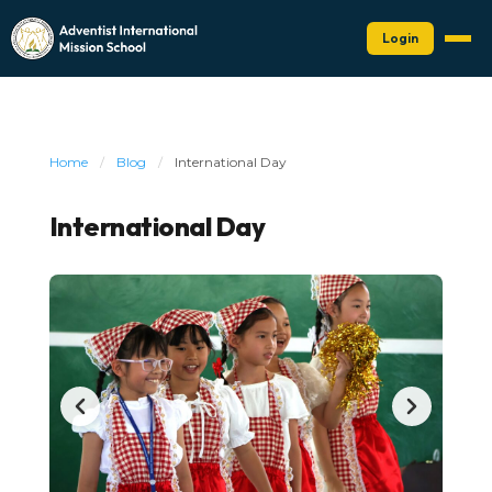
Login
Home
/
Blog
/
International Day
International Day