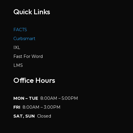
Quick Links
FACTS
Curbsmart
IXL
Fast For Word
LMS
Office Hours
MON – TUE
8:00AM – 5:00PM
FRI
8:00AM – 3:00PM
SAT, SUN
Closed