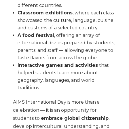
different countries.
Classroom exhibitions
, where each class
showcased the culture, language, cuisine,
and customs of a selected country.
A food festival
, offering an array of
international dishes prepared by students,
parents, and staff — allowing everyone to
taste flavors from across the globe.
Interactive games and activities
that
helped students learn more about
geography, languages, and world
traditions.
AIMS International Day is more than a
celebration — it is an opportunity for
students to
embrace global citizenship
,
develop intercultural understanding, and