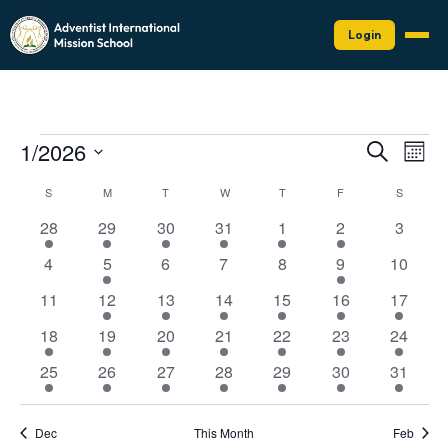
Login
Events
Events
Eve
1/2026
Search
Mont
Vie
Search
Select
Nav
Calendar
date.
S
SUNDAY
M
MONDAY
T
TUESDAY
W
WEDNESDAY
T
THURSDAY
F
FRIDAY
and
S
SATURD
of
Views
1
1
1
1
1
1
0
28
29
30
31
1
2
3
Events
Naviga
event
event
event
event
event
event
events
0
1
0
0
0
1
0
4
5
6
7
8
9
10
events
event
events
events
events
event
events
0
1
1
2
2
2
1
11
12
13
14
15
16
17
events
event
event
events
events
events
event
2
1
2
2
3
3
1
18
19
20
21
22
23
24
events
event
events
events
events
events
event
2
1
1
1
1
1
1
25
26
27
28
29
30
31
events
event
event
event
event
event
event
Dec
This Month
Feb