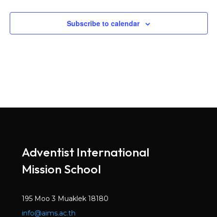
Subscribe to calendar
Adventist International
Mission School
195 Moo 3 Muaklek 18180
info@aims.ac.th