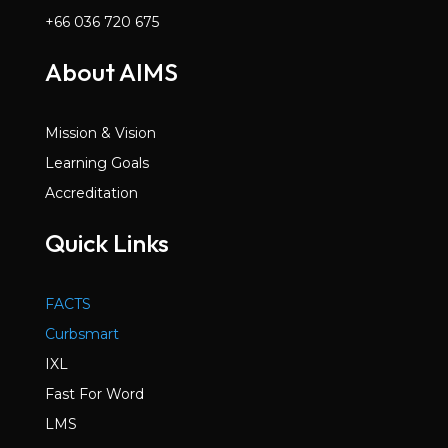
+66 036 720 675
About AIMS
Mission & Vision
Learning Goals
Accreditation
Quick Links
FACTS
Curbsmart
IXL
Fast For Word
LMS