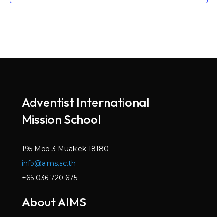
Adventist International
Mission School
195 Moo 3 Muaklek 18180
info@aims.ac.th
+66 036 720 675
About AIMS