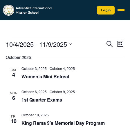
Login
Events
Events
Eve
10/4/2025
 - 
11/9/2025
Search
List
Vie
Search
Select
Nav
date.
and
October 2025
Views
October 3, 2025
-
October 4, 2025
SAT
Naviga
4
Women’s Mini Retreat
October 6, 2025
-
October 9, 2025
MON
6
1st Quarter Exams
October 10, 2025
FRI
10
King Rama 9’s Memorial Day Program