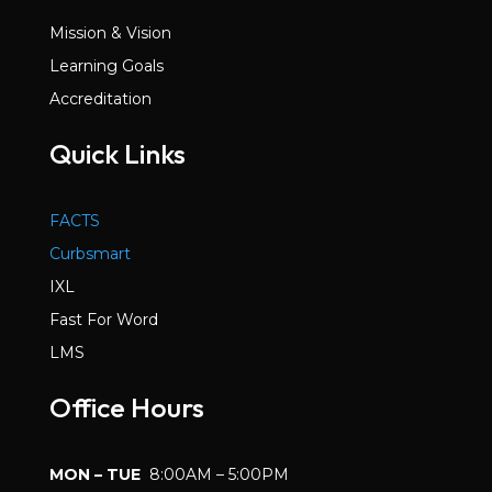
Mission & Vision
Learning Goals
Accreditation
Quick Links
FACTS
Curbsmart
IXL
Fast For Word
LMS
Office Hours
MON – TUE
8:00AM – 5:00PM