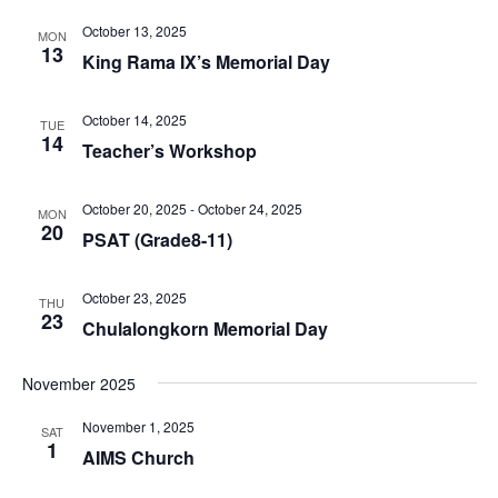
October 13, 2025
MON
13
King Rama IX’s Memorial Day
October 14, 2025
TUE
14
Teacher’s Workshop
October 20, 2025
-
October 24, 2025
MON
20
PSAT (Grade8-11)
October 23, 2025
THU
23
Chulalongkorn Memorial Day
November 2025
November 1, 2025
SAT
1
AIMS Church