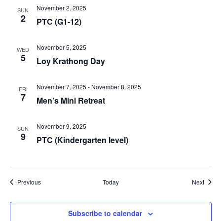
November 2, 2025
SUN
2
PTC (G1-12)
November 5, 2025
WED
5
Loy Krathong Day
November 7, 2025
-
November 8, 2025
FRI
7
Men’s Mini Retreat
November 9, 2025
SUN
9
PTC (Kindergarten level)
Events
Event
Previous
Today
Next
Subscribe to calendar