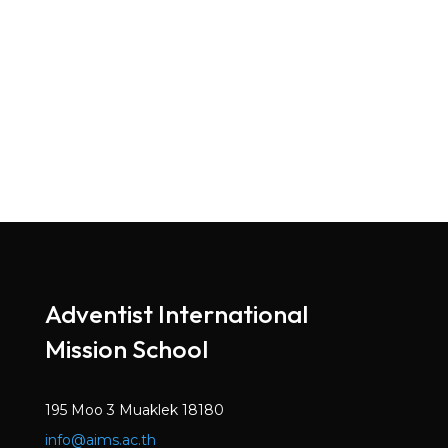
Adventist International
Mission School
195 Moo 3 Muaklek 18180
info@aims.ac.th