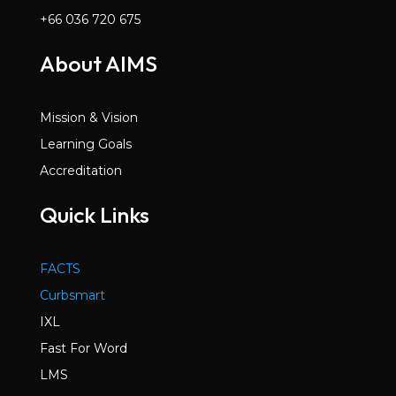
+66 036 720 675
About AIMS
Mission & Vision
Learning Goals
Accreditation
Quick Links
FACTS
Curbsmart
IXL
Fast For Word
LMS