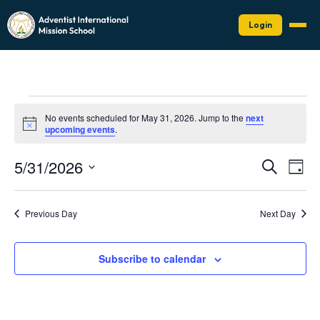
Login
Events
No events scheduled for May 31, 2026. Jump to the
next
for
Notice
upcoming events
.
May
Events
Eve
5/31/2026
31,
Search
Day
Vie
Search
Select
2026
Nav
date.
and
Previous Day
Next Day
Views
Naviga
Subscribe to calendar