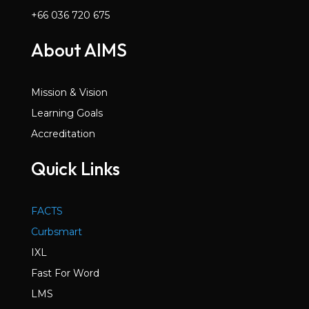
+66 036 720 675
About AIMS
Mission & Vision
Learning Goals
Accreditation
Quick Links
FACTS
Curbsmart
IXL
Fast For Word
LMS