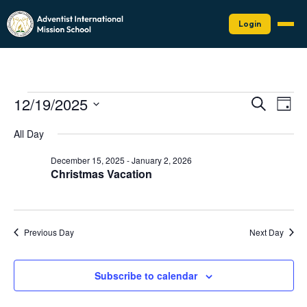
Login
Events
Events
Eve
12/19/2025
Search
Day
Vie
Search
for
Select
Nav
date.
and
All Day
December
Views
19,
December 15, 2025
-
January 2, 2026
Naviga
Christmas Vacation
2025
Previous Day
Next Day
Subscribe to calendar