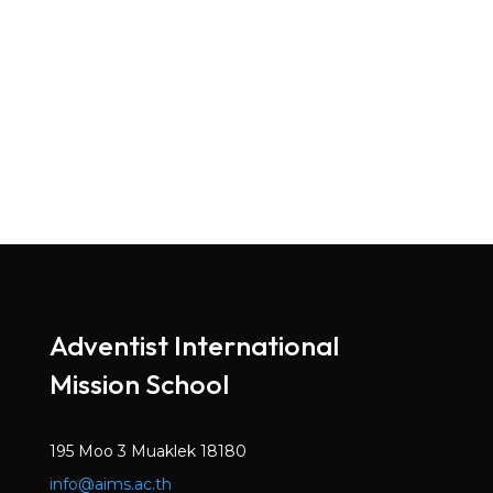
Adventist International
Mission School
195 Moo 3 Muaklek 18180
info@aims.ac.th