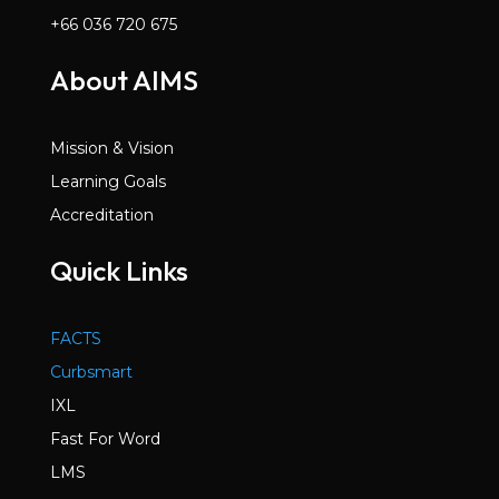
+66 036 720 675
About AIMS
Mission & Vision
Learning Goals
Accreditation
Quick Links
FACTS
Curbsmart
IXL
Fast For Word
LMS