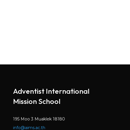
Adventist International
Mission School
195 Moo 3 Muaklek 18180
info@aims.ac.th