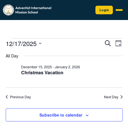
Login
Events
Events
Eve
12/17/2025
Search
Day
Vie
Search
for
Select
Nav
date.
and
All Day
December
Views
17,
December 15, 2025
-
January 2, 2026
Naviga
Christmas Vacation
2025
Previous Day
Next Day
Subscribe to calendar