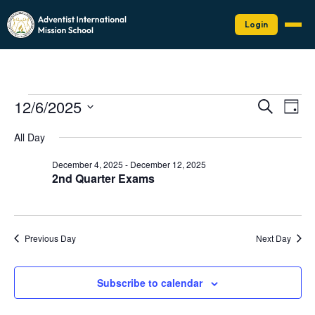
Login
Events
Events
Eve
12/6/2025
Search
Day
Vie
Search
for
Select
Nav
date.
and
All Day
December
Views
6,
December 4, 2025
-
December 12, 2025
Naviga
2nd Quarter Exams
2025
Previous Day
Next Day
Subscribe to calendar