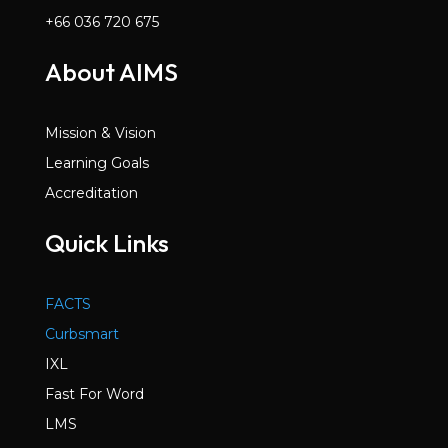
+66 036 720 675
About AIMS
Mission & Vision
Learning Goals
Accreditation
Quick Links
FACTS
Curbsmart
IXL
Fast For Word
LMS