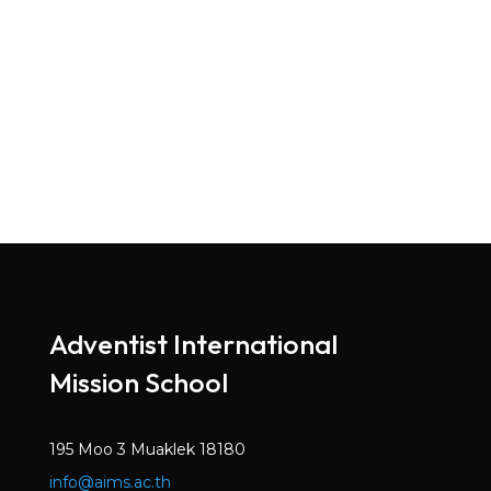
Adventist International
Mission School
195 Moo 3 Muaklek 18180
info@aims.ac.th