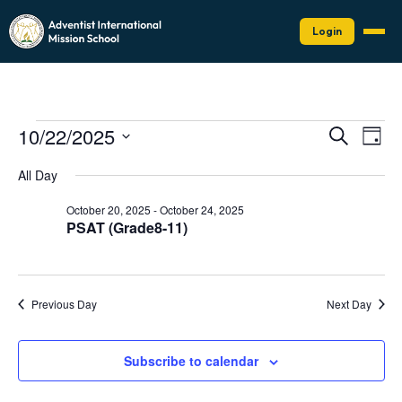
Login
Events
Events
Eve
10/22/2025
Search
Day
Vie
Search
for
Select
Nav
date.
and
All Day
October
Views
22,
October 20, 2025
-
October 24, 2025
Naviga
PSAT (Grade8-11)
2025
Previous Day
Next Day
Subscribe to calendar