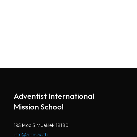
Adventist International
Mission School
195 Moo 3 Muaklek 18180
info@aims.ac.th