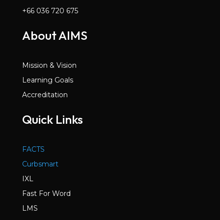
+66 036 720 675
About AIMS
Mission & Vision
Learning Goals
Accreditation
Quick Links
FACTS
Curbsmart
IXL
Fast For Word
LMS