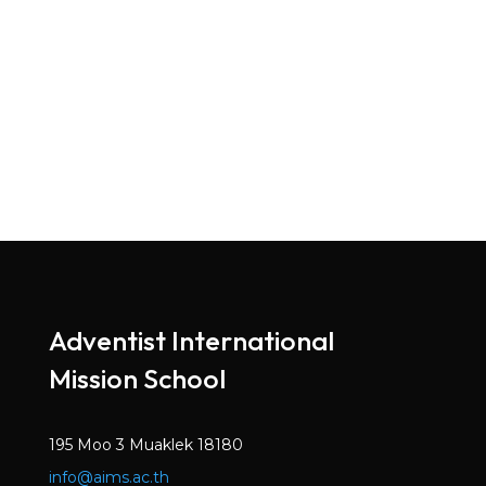
Adventist International
Mission School
195 Moo 3 Muaklek 18180
info@aims.ac.th