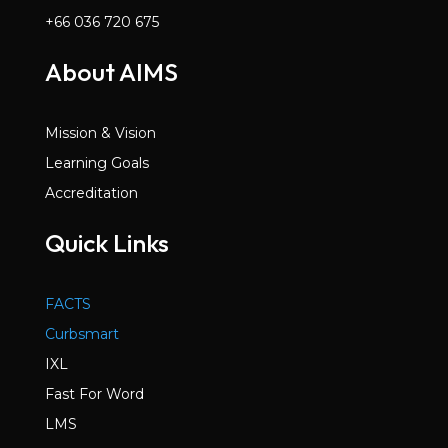
+66 036 720 675
About AIMS
Mission & Vision
Learning Goals
Accreditation
Quick Links
FACTS
Curbsmart
IXL
Fast For Word
LMS