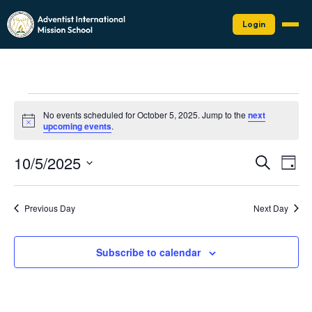
Login
Events
No events scheduled for October 5, 2025. Jump to the
next
for
Notice
upcoming events
.
October
Events
Eve
10/5/2025
5,
Search
Day
Vie
Search
Select
2025
Nav
date.
and
Previous Day
Next Day
Views
Naviga
Subscribe to calendar