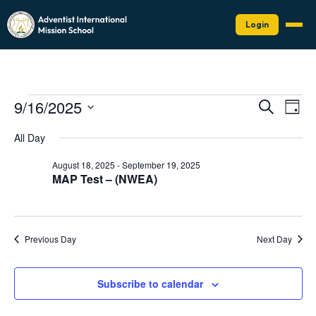
Login
Events
Events
Eve
9/16/2025
Search
Day
Vie
Search
for
Select
Nav
date.
and
All Day
September
Views
16,
August 18, 2025
-
September 19, 2025
Naviga
MAP Test – (NWEA)
2025
Previous Day
Next Day
Subscribe to calendar