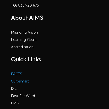
+66 036 720 675
About AIMS
Mission & Vision
Learning Goals
Accreditation
Quick Links
FACTS
Curbsmart
IXL
Fast For Word
LMS