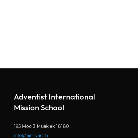
Adventist International
Mission School
195 Moo 3 Muaklek 18180
info@aims.ac.th