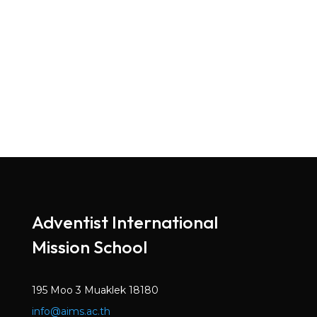
Adventist International
Mission School
195 Moo 3 Muaklek 18180
info@aims.ac.th