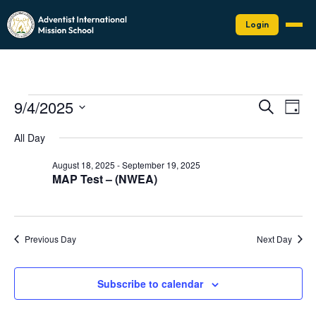
Login
Events
Events
Eve
9/4/2025
Search
Day
Vie
Search
for
Select
Nav
date.
and
All Day
September
Views
4,
August 18, 2025
-
September 19, 2025
Naviga
MAP Test – (NWEA)
2025
Previous Day
Next Day
Subscribe to calendar