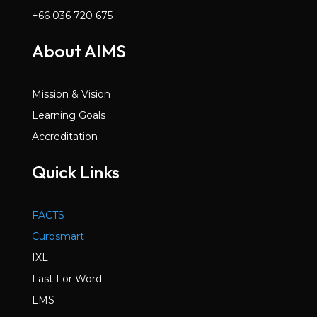
+66 036 720 675
About AIMS
Mission & Vision
Learning Goals
Accreditation
Quick Links
FACTS
Curbsmart
IXL
Fast For Word
LMS