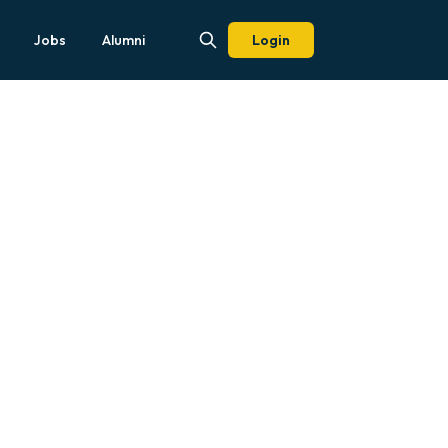
Jobs
Alumni
Login