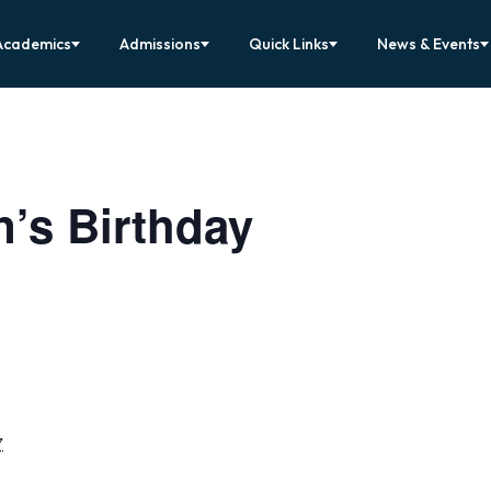
Academics
Admissions
Quick Links
News & Events
’s Birthday
7