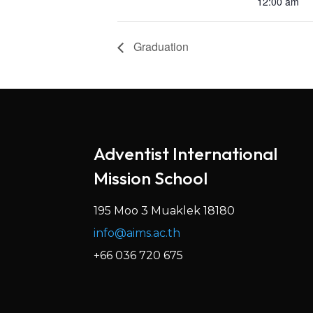
12:00 am
Graduation
Adventist International
Mission School
195 Moo 3 Muaklek 18180
info@aims.ac.th
+66 036 720 675