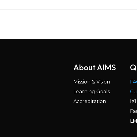
About AIMS
Q
Mission & Vision
FA
Learning Goals
Cu
Accreditation
IX
Fa
LM