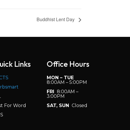
Buddhist Lent Day
uick Links
Office Hours
CTS
MON – TUE
8:00AM – 5:00PM
rbsmart
FRI
8:00AM –
L
3:00PM
st For Word
SAT, SUN
Closed
S