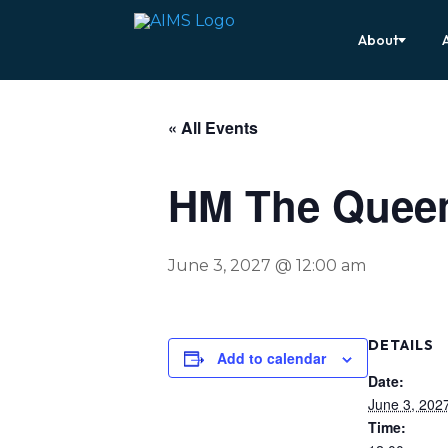
About
« All Events
HM The Queen
June 3, 2027 @ 12:00 am
DETAILS
Add to calendar
Date:
June 3, 202
Time: