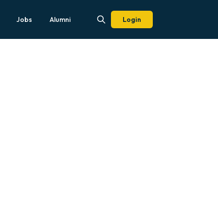
Jobs
Alumni
Login