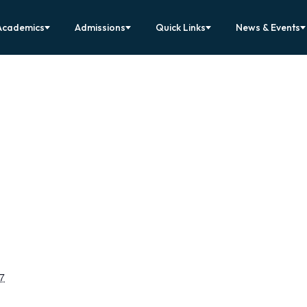
Academics
Admissions
Quick Links
News & Events
7