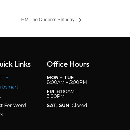
HM The Queen’s Birthday
uick Links
Office Hours
CTS
MON – TUE
8:00AM – 5:00PM
rbsmart
FRI
8:00AM –
L
3:00PM
st For Word
SAT, SUN
Closed
S