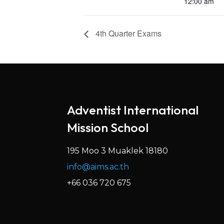
12:00 am
4th Quarter Exams
Adventist International
Mission School
195 Moo 3 Muaklek 18180
info@aims.ac.th
+66 036 720 675