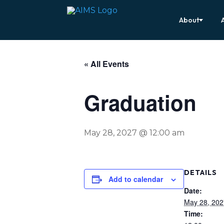
About
« All Events
Graduation
May 28, 2027 @ 12:00 am
DETAILS
Add to calendar
Date:
May 28, 202
Time: