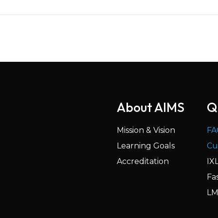
About AIMS
Q
Mission & Vision
FA
Learning Goals
Cu
Accreditation
IX
Fa
LM