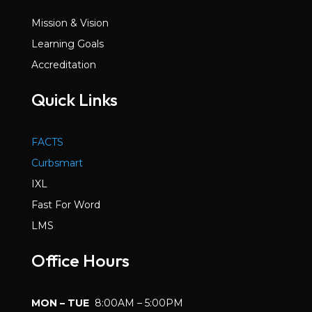
Mission & Vision
Learning Goals
Accreditation
Quick Links
FACTS
Curbsmart
IXL
Fast For Word
LMS
Office Hours
MON – TUE
8:00AM – 5:00PM