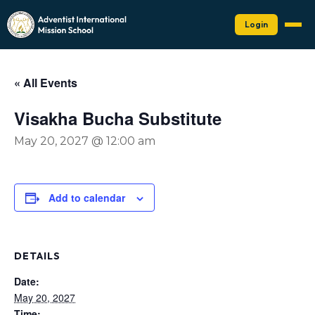
Login
« All Events
Visakha Bucha Substitute
May 20, 2027 @ 12:00 am
Add to calendar
DETAILS
Date:
May 20, 2027
Time: