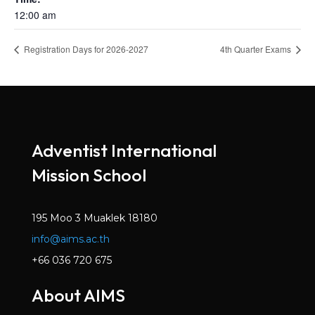
12:00 am
Registration Days for 2026-2027
4th Quarter Exams
Adventist International
Mission School
195 Moo 3 Muaklek 18180
info@aims.ac.th
+66 036 720 675
About AIMS