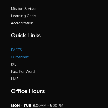
Mission & Vision
Learning Goals
Accreditation
Quick Links
FACTS
Curbsmart
IXL
Fast For Word
LMS
Office Hours
MON – TUE
8:00AM – 5:00PM