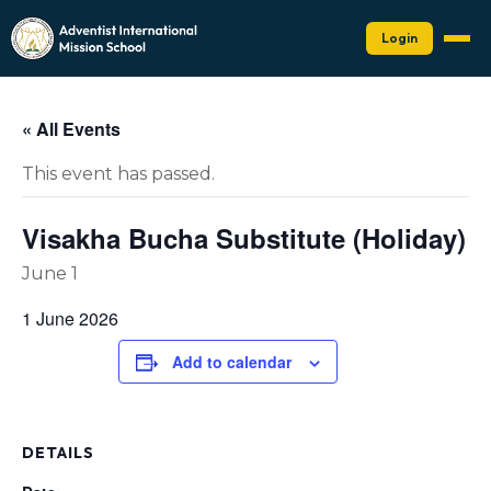
Login
« All Events
This event has passed.
Visakha Bucha Substitute (Holiday)
June 1
1 June 2026
Add to calendar
DETAILS