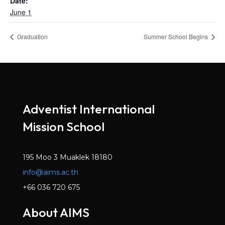
Date:
June 1
Graduation
Summer School Begins
Adventist International
Mission School
195 Moo 3 Muaklek 18180
info@aims.ac.th
+66 036 720 675
About AIMS