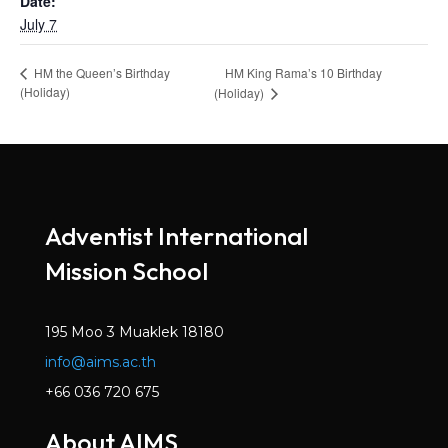
Date:
July 7
HM King Rama’s 10 Birthday
HM the Queen’s Birthday
(Holiday)
(Holiday)
Adventist International
Mission School
195 Moo 3 Muaklek 18180
info@aims.ac.th
+66 036 720 675
About AIMS