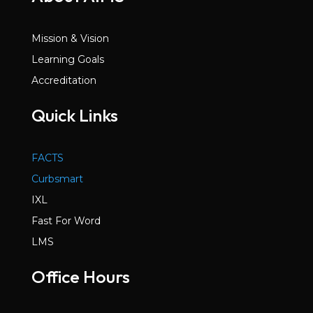
Mission & Vision
Learning Goals
Accreditation
Quick Links
FACTS
Curbsmart
IXL
Fast For Word
LMS
Office Hours