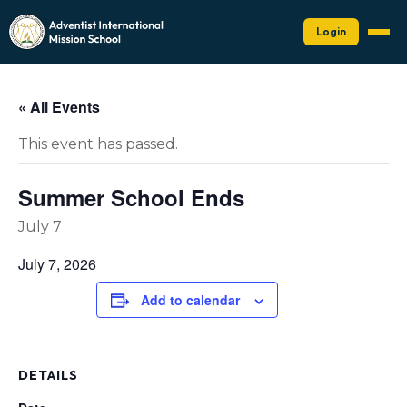
Login
« All Events
This event has passed.
Summer School Ends
July 7
July 7, 2026
Add to calendar
DETAILS